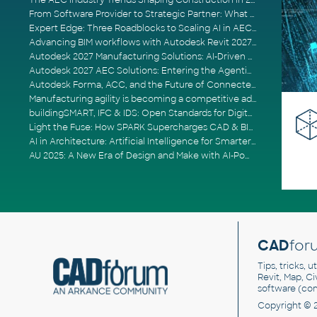
The AEC Industry Trends Shaping Construction in 2026
From Software Provider to Strategic Partner: What Customers Now Expect
Expert Edge: Three Roadblocks to Scaling AI in AECO
Advancing BIM workflows with Autodesk Revit 2027, Civil 3D 2027 and Forma
Autodesk 2027 Manufacturing Solutions: AI-Driven Design and Smarter Automation
Autodesk 2027 AEC Solutions: Entering the Agentic AI Era
Autodesk Forma, ACC, and the Future of Connected AECO Workflows
Manufacturing agility is becoming a competitive advantage
buildingSMART, IFC & IDS: Open Standards for Digital Construction
Light the Fuse: How SPARK Supercharges CAD & BIM Team Productivity
AI in Architecture: Artificial Intelligence for Smarter Building Design
AU 2025: A New Era of Design and Make with AI-Powered Autodesk Cloud Platforms
CAD
for
Tips, tricks, 
Revit, Map, C
software (co
Copyright © 