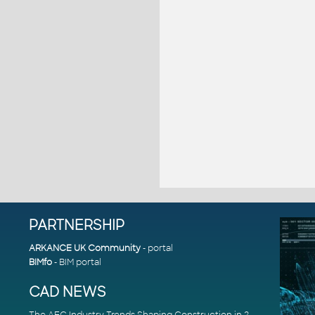
PARTNERSHIP
ARKANCE UK Community
- portal
BIMfo
- BIM portal
CAD NEWS