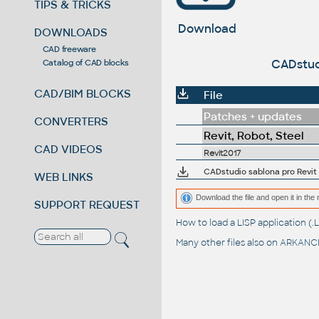
TIPS & TRICKS
Download
DOWNLOADS
CAD freeware
CADstudi
Catalog of CAD blocks
CAD/BIM BLOCKS
File
Patches + updates
CONVERTERS
Revit, Robot, Steel
CAD VIDEOS
Revit2017
CADstudio sablona pro Revit M
WEB LINKS
Download the file and open it in the 
SUPPORT REQUEST
How to load a LISP application 
Many other files also on
ARKANCE