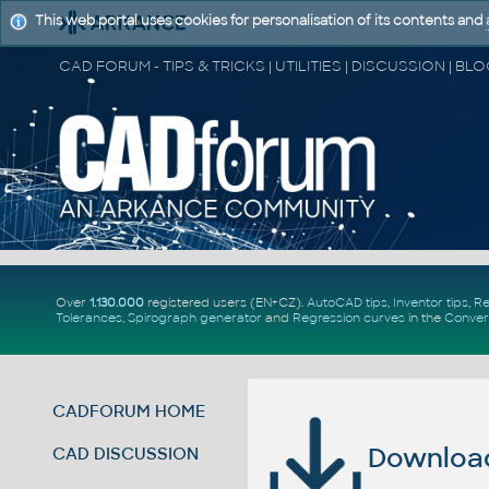
This web portal uses cookies for personalisation of its contents and
Over
1.130.000
registered users (EN+CZ).
AutoCAD tips
,
Inventor tips
,
Re
Tolerances
,
Spirograph generator
and
Regression curves
in the
Conver
CADFORUM HOME
Download 
CAD DISCUSSION