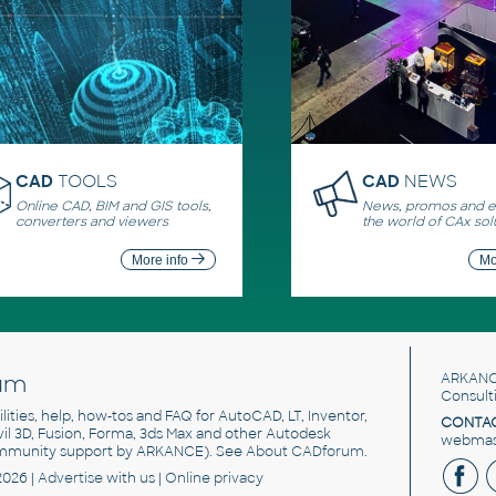
CAD
TOOLS
CAD
NEWS
Online CAD, BIM and GIS tools,
News, promos and ev
converters and viewers
the world of CAx sol
More info
Mo
um
ARKANC
Consult
utilities, help, how-tos and FAQ for AutoCAD, LT, Inventor,
CONTAC
ivil 3D, Fusion, Forma, 3ds Max and other Autodesk
webmast
mmunity support by ARKANCE). See
About CADforum
.
2026 |
Advertise
with us |
Online privacy