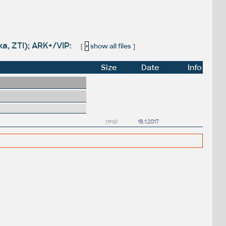
ka, ZTI); ARK+/VIP:
[
+
show all files
]
Size
Date
Info
11MB
18.1.2017