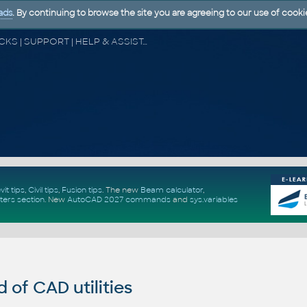
ads
. By continuing to browse the site you are agreeing to our use of cooki
CAD FORUM - TIPS & TRICKS | UTILITIES | DISCUSSION | BLOCKS | SUPPORT | HELP & ASSISTANCE
vit tips
,
Civil tips
,
Fusion tips
. The new
Beam calculator
,
ters section
.
New
AutoCAD 2027 commands
and
sys.variables
of CAD utilities