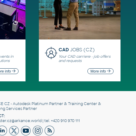
CAD
JOBS (CZ)
ents in
Your CAD carriere - job offers
utions
and requests
re info
More info
E CZ
- Autodesk Platinum Partner & Training Center &
ing Services Partner
T:
er.cz@arkance.world | tel. +420 910 970 111