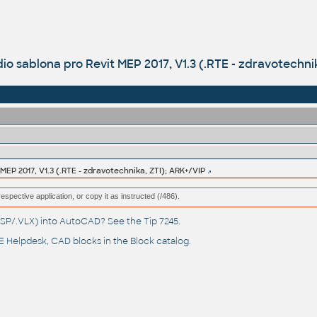
o sablona pro Revit MEP 2017, V1.3 (.RTE - zdravotechni
EP 2017, V1.3 (.RTE - zdravotechnika, ZTI); ARK+/VIP
respective application, or copy it as instructed (/486).
(.LSP/.VLX) into AutoCAD? See the
Tip 7245
.
 Helpdesk
, CAD blocks in the
Block catalog
.