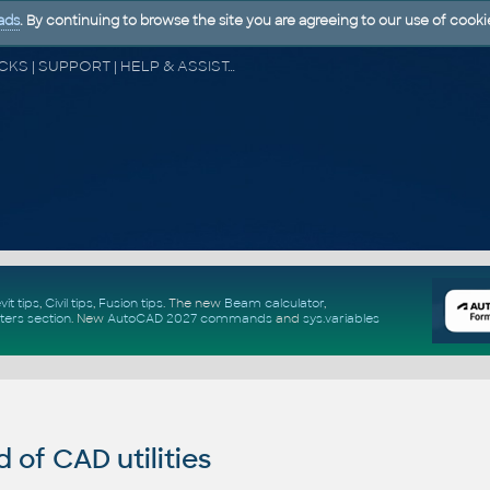
ads
. By continuing to browse the site you are agreeing to our use of cooki
CAD FORUM - TIPS & TRICKS | UTILITIES | DISCUSSION | BLOCKS | SUPPORT | HELP & ASSISTANCE
vit tips
,
Civil tips
,
Fusion tips
. The new
Beam calculator
,
ters section
.
New
AutoCAD 2027 commands
and
sys.variables
of CAD utilities