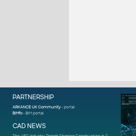
PARTNERSHIP
ARKANCE UK Community
- portal
BIMfo
- BIM portal
CAD NEWS