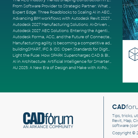
The AEC Industry Trends Shaping Construction in 2026
From Software Provider to Strategic Partner: What Customers Now Expect
Expert Edge: Three Roadblocks to Scaling AI in AECO
Advancing BIM workflows with Autodesk Revit 2027, Civil 3D 2027 and Forma
Autodesk 2027 Manufacturing Solutions: AI-Driven Design and Smarter Automation
Autodesk 2027 AEC Solutions: Entering the Agentic AI Era
Autodesk Forma, ACC, and the Future of Connected AECO Workflows
Manufacturing agility is becoming a competitive advantage
buildingSMART, IFC & IDS: Open Standards for Digital Construction
Light the Fuse: How SPARK Supercharges CAD & BIM Team Productivity
AI in Architecture: Artificial Intelligence for Smarter Building Design
AU 2025: A New Era of Design and Make with AI-Powered Autodesk Cloud Platforms
CAD
for
Tips, tricks, 
Revit, Map, C
software (co
Copyright © 