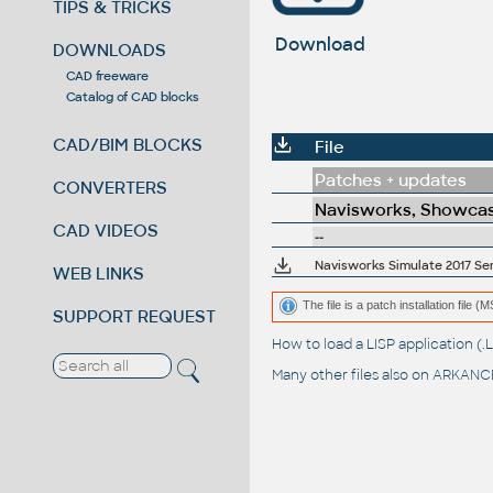
TIPS & TRICKS
Download
DOWNLOADS
CAD freeware
Catalog of CAD blocks
CAD/BIM BLOCKS
File
Patches + updates
CONVERTERS
Navisworks, Showcas
CAD VIDEOS
--
Navisworks Simulate 2017 Ser
WEB LINKS
The file is a patch installation file 
SUPPORT REQUEST
How to load a LISP application 
Many other files also on
ARKANCE