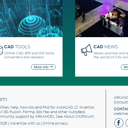
CAD
TOOLS
CAD
NEWS
Online CAD, BIM and GIS tools,
News, promos and ev
converters and viewers
the world of CAx sol
More info
Mo
um
ARKANC
Consult
utilities, help, how-tos and FAQ for AutoCAD, LT, Inventor,
CONTAC
ivil 3D, Fusion, Forma, 3ds Max and other Autodesk
webmast
mmunity support by ARKANCE). See
About CADforum
.
2026 |
Advertise
with us |
Online privacy