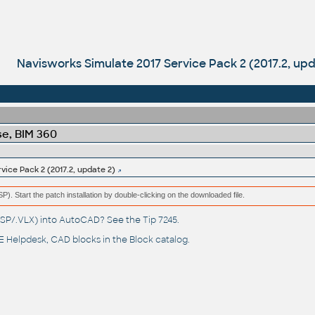
Navisworks Simulate 2017 Service Pack 2 (2017.2, upd
e, BIM 360
vice Pack 2 (2017.2, update 2)
(MSP). Start the patch installation by double-clicking on the downloaded file.
(.LSP/.VLX) into AutoCAD? See the
Tip 7245
.
 Helpdesk
, CAD blocks in the
Block catalog
.