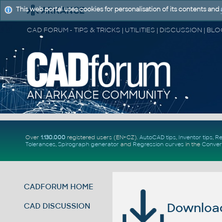
This web portal uses cookies for personalisation of its contents and
Over
1.130.000
registered users (EN+CZ).
AutoCAD tips
,
Inventor tips
,
Re
Tolerances
,
Spirograph generator
and
Regression curves
in the
Conver
CADFORUM HOME
Download 
CAD DISCUSSION