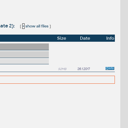
ate 2):
[
+
show all files
]
Size
Date
Info
92MB
26.1.2017