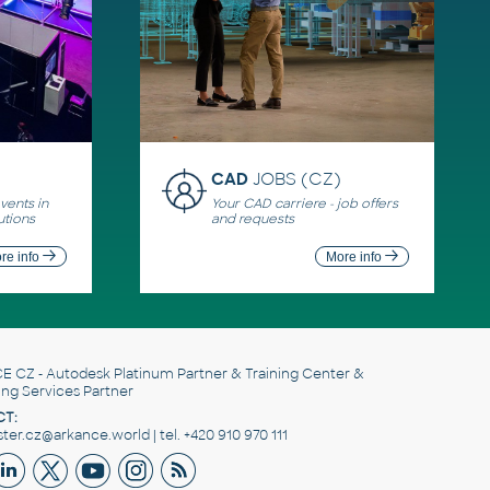
CAD
JOBS (CZ)
ents in
Your CAD carriere - job offers
utions
and requests
re info
More info
E CZ
- Autodesk Platinum Partner & Training Center &
ing Services Partner
T:
er.cz@arkance.world | tel. +420 910 970 111