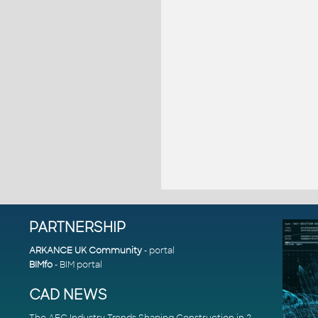
PARTNERSHIP
ARKANCE UK Community
- portal
BIMfo
- BIM portal
CAD NEWS