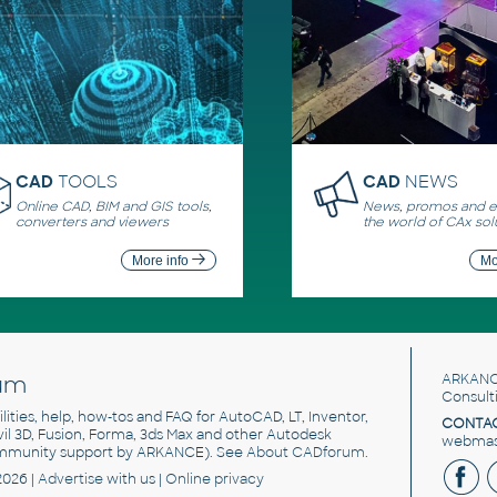
CAD
TOOLS
CAD
NEWS
Online CAD, BIM and GIS tools,
News, promos and ev
converters and viewers
the world of CAx sol
More info
Mo
um
ARKANC
Consult
utilities, help, how-tos and FAQ for AutoCAD, LT, Inventor,
CONTAC
ivil 3D, Fusion, Forma, 3ds Max and other Autodesk
webmast
mmunity support by ARKANCE). See
About CADforum
.
2026 |
Advertise
with us |
Online privacy