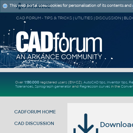
This web portal uses cookies for personalisation of its contents and
Over
1.130.000
registered users (EN+CZ).
AutoCAD tips
,
Inventor tips
,
Re
Tolerances
,
Spirograph generator
and
Regression curves
in the
Conver
CADFORUM HOME
Download 
CAD DISCUSSION