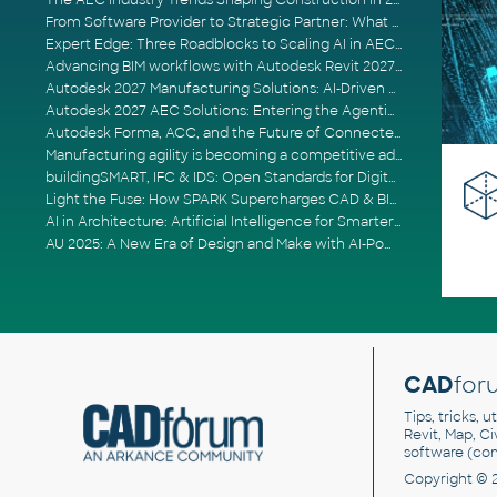
The AEC Industry Trends Shaping Construction in 2026
From Software Provider to Strategic Partner: What Customers Now Expect
Expert Edge: Three Roadblocks to Scaling AI in AECO
Advancing BIM workflows with Autodesk Revit 2027, Civil 3D 2027 and Forma
Autodesk 2027 Manufacturing Solutions: AI-Driven Design and Smarter Automation
Autodesk 2027 AEC Solutions: Entering the Agentic AI Era
Autodesk Forma, ACC, and the Future of Connected AECO Workflows
Manufacturing agility is becoming a competitive advantage
buildingSMART, IFC & IDS: Open Standards for Digital Construction
Light the Fuse: How SPARK Supercharges CAD & BIM Team Productivity
AI in Architecture: Artificial Intelligence for Smarter Building Design
AU 2025: A New Era of Design and Make with AI-Powered Autodesk Cloud Platforms
CAD
for
Tips, tricks, 
Revit, Map, C
software (co
Copyright © 