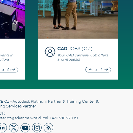
CAD
JOBS (CZ)
ents in
Your CAD carriere - job offers
utions
and requests
re info
More info
E CZ
- Autodesk Platinum Partner & Training Center &
ing Services Partner
T:
er.cz@arkance.world | tel. +420 910 970 111