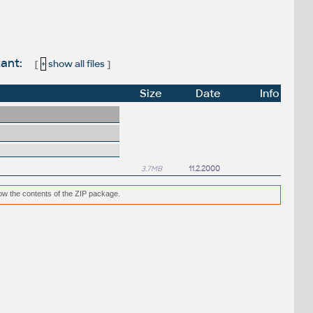
tant:
[
+
show all files
]
Size
Date
Info
3.7MB
11.2.2000
low the contents of the ZIP package.