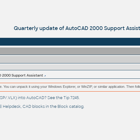
Quarterly update of AutoCAD 2000 Support Assis
 2000 Support Assistant
e. You can unpack it using your Windows Explorer, or WinZIP, or similar application. Then fol
(.LSP/.VLX) into AutoCAD? See the
Tip 7245
.
 Helpdesk
, CAD blocks in the
Block catalog
.