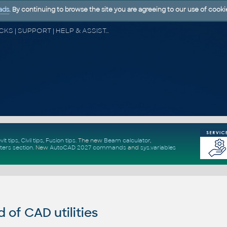
ads
. By continuing to browse the site you are agreeing to our use of cooki
CAD FORUM - TIPS & TRICKS | UTILITIES | DISCUSSION | BLOCKS | SUPPORT | HELP & ASSISTANCE
vit tips
,
Civil tips
,
Fusion tips
. The new
Beam calculator
,
ters section
.
New
AutoCAD 2027 commands
and
sys.variables
of CAD utilities