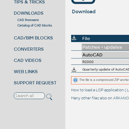
TIPS & TRICKS
Download
DOWNLOADS
CAD freeware
Catalog of CAD blocks
CAD/BIM BLOCKS
File
Patches + updates
CONVERTERS
AutoCAD
CAD VIDEOS
R2000
Quarterly update of AutoCAD
WEB LINKS
The file is a compressed ZIP archiv
SUPPORT REQUEST
How to load a LISP application 
Many other files also on
ARKANCE