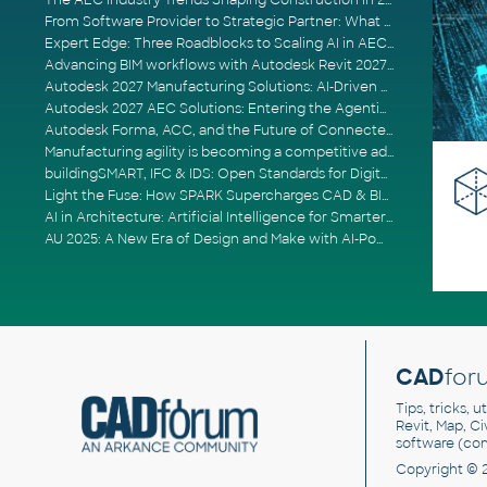
The AEC Industry Trends Shaping Construction in 2026
From Software Provider to Strategic Partner: What Customers Now Expect
Expert Edge: Three Roadblocks to Scaling AI in AECO
Advancing BIM workflows with Autodesk Revit 2027, Civil 3D 2027 and Forma
Autodesk 2027 Manufacturing Solutions: AI-Driven Design and Smarter Automation
Autodesk 2027 AEC Solutions: Entering the Agentic AI Era
Autodesk Forma, ACC, and the Future of Connected AECO Workflows
Manufacturing agility is becoming a competitive advantage
buildingSMART, IFC & IDS: Open Standards for Digital Construction
Light the Fuse: How SPARK Supercharges CAD & BIM Team Productivity
AI in Architecture: Artificial Intelligence for Smarter Building Design
AU 2025: A New Era of Design and Make with AI-Powered Autodesk Cloud Platforms
CAD
for
Tips, tricks, 
Revit, Map, C
software (co
Copyright © 