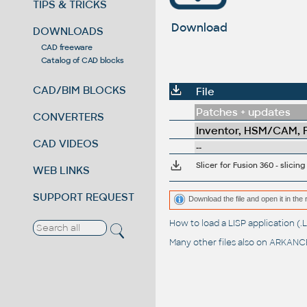
TIPS & TRICKS
Download
DOWNLOADS
CAD freeware
Catalog of CAD blocks
CAD/BIM BLOCKS
File
Patches + updates
CONVERTERS
Inventor, HSM/CAM, Fu
CAD VIDEOS
--
Slicer for Fusion 360 - slici
WEB LINKS
SUPPORT REQUEST
Download the file and open it in the 
How to load a LISP application 
Many other files also on
ARKANCE