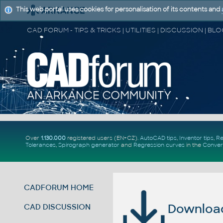
This web portal uses cookies for personalisation of its contents and
Over
1.130.000
registered users (EN+CZ).
AutoCAD tips
,
Inventor tips
,
Re
Tolerances
,
Spirograph generator
and
Regression curves
in the
Conver
CADFORUM HOME
Download 
CAD DISCUSSION