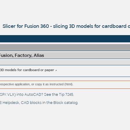
Slicer for Fusion 360 - slicing 3D models for cardboard 
sion, Factory, Alias
ng 3D models for cardboard or paper
respective application, or copy it as instructed (html).
(.LSP/.VLX) into AutoCAD? See the
Tip 7245
.
 Helpdesk
, CAD blocks in the
Block catalog
.