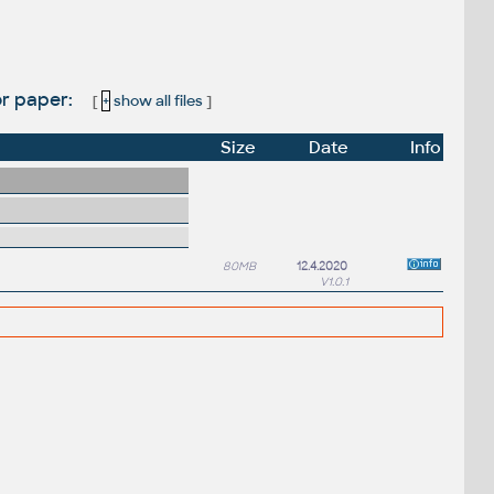
or paper:
[
+
show all files
]
Size
Date
Info
80MB
12.4.2020
V1.0.1