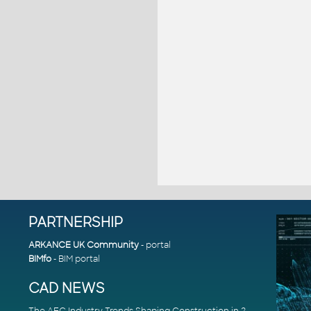
PARTNERSHIP
ARKANCE UK Community
- portal
BIMfo
- BIM portal
CAD NEWS