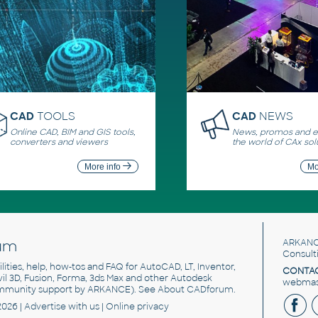
CAD
TOOLS
CAD
NEWS
Online CAD, BIM and GIS tools,
News, promos and ev
converters and viewers
the world of CAx sol
More info
Mo
um
ARKANC
Consult
utilities, help, how-tos and FAQ for AutoCAD, LT, Inventor,
CONTAC
ivil 3D, Fusion, Forma, 3ds Max and other Autodesk
webmast
mmunity support by ARKANCE). See
About CADforum
.
2026 |
Advertise
with us |
Online privacy