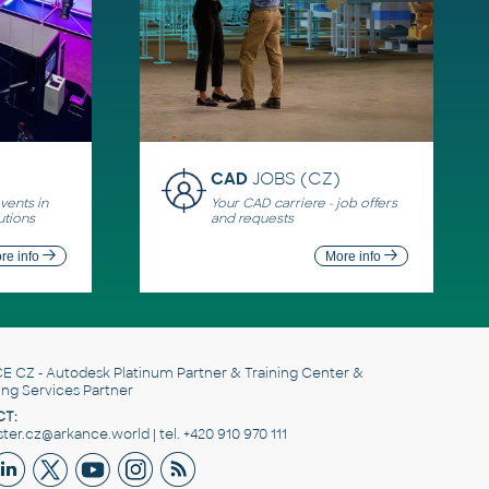
CAD
JOBS (CZ)
ents in
Your CAD carriere - job offers
utions
and requests
re info
More info
E CZ
- Autodesk Platinum Partner & Training Center &
ing Services Partner
T:
er.cz@arkance.world | tel. +420 910 970 111