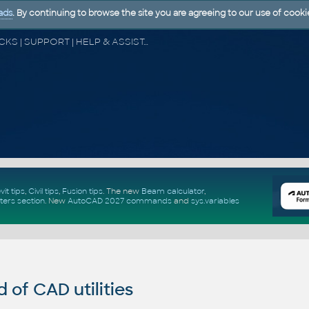
ads
. By continuing to browse the site you are agreeing to our use of cooki
CAD FORUM - TIPS & TRICKS | UTILITIES | DISCUSSION | BLOCKS | SUPPORT | HELP & ASSISTANCE
vit tips
,
Civil tips
,
Fusion tips
. The new
Beam calculator
,
ters section
.
New
AutoCAD 2027 commands
and
sys.variables
of CAD utilities