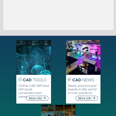
CAD
TOOLS
CAD
NEWS
Online CAD, BIM and
News, promos and
GIS tools,
events in the world
converters and
of CAx solutions
viewers
More info
More info