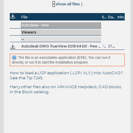
+
show all files
]
File
Size
Date
Info
Autodesk - free
Viewers
--
Autodesk DWG TrueView 2018 64-bit - free AutoCAD DWG file viewer, version converter and measure tool (any DWG version, incl. DWG2018; for Windows 10/8.1/8/7)
790MB
21.3.2017
The file is an executable application (EXE). You can run it
directly, or run it to start the installation program.
How to load a LISP application (.LSP/.VLX) into AutoCAD?
See the
Tip 7245
.
Many other files also on
ARKANCE Helpdesk
, CAD blocks
in the
Block catalog
.