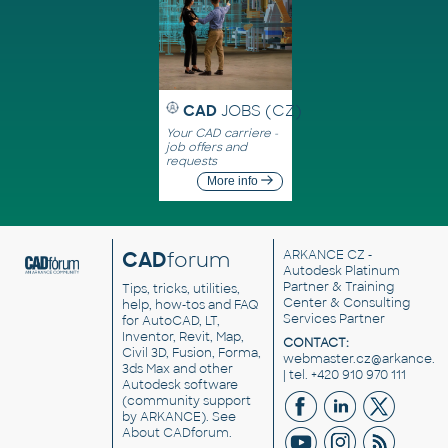
CAD
JOBS (CZ)
Your CAD carriere -
job offers and
requests
More info
CAD
forum
ARKANCE CZ
-
Autodesk Platinum
Partner & Training
Tips, tricks, utilities,
Center & Consulting
help, how-tos and FAQ
Services Partner
for AutoCAD, LT,
Inventor, Revit, Map,
CONTACT:
Civil 3D, Fusion, Forma,
webmaster.cz@arkance.w
3ds Max and other
| tel. +420 910 970 111
Autodesk software
(community support
by ARKANCE). See
About CADforum
.