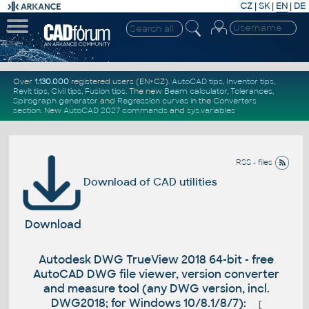
CZ
|
SK
|
EN
|
DE
Over
1.130.000
registered users (EN+CZ).
AutoCAD tips
,
Inventor tips
,
Revit tips
,
Civil tips
,
Fusion tips
. The new
Beam calculator
,
Tolerances
,
Spirograph generator
and
Regression curves
in the
Converters
section
.
New
AutoCAD 2027 commands
and
sys.variables
RSS - files
Download of CAD utilities
Download
Autodesk DWG TrueView 2018 64-bit - free
AutoCAD DWG file viewer, version converter
and measure tool (any DWG version, incl.
DWG2018; for Windows 10/8.1/8/7):
[