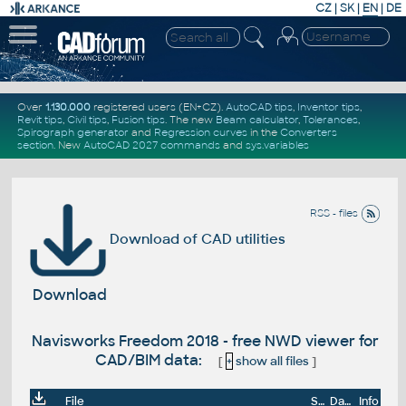
CZ
|
SK
|
EN
|
DE
Over
1.130.000
registered users (EN+CZ).
AutoCAD tips
,
Inventor tips
,
Revit tips
,
Civil tips
,
Fusion tips
. The new
Beam calculator
,
Tolerances
,
Spirograph generator
and
Regression curves
in the
Converters
section
.
New
AutoCAD 2027 commands
and
sys.variables
RSS - files
Download of CAD utilities
Download
Navisworks Freedom 2018 - free NWD viewer for
CAD/BIM data:
[
+
show all files
]
File
Size
Date
Info