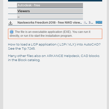
Autodesk - free
Viewers
--
Navisworks Freedom 2018 - free NWD viewer for CAD/BIM data
945MB
3.4.2017
The file is an executable application (EXE). You can run it
directly, or run it to start the installation program.
How to load a LISP application (.LSP/.VLX) into AutoCAD?
See the
Tip 7245
.
Many other files also on
ARKANCE Helpdesk
, CAD blocks
in the
Block catalog
.