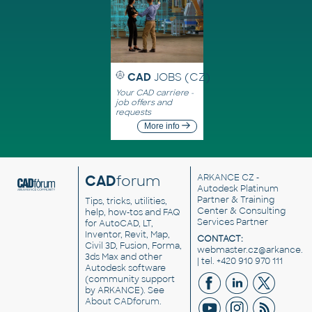
CAD
JOBS (CZ)
Your CAD carriere -
job offers and
requests
More info
CAD
forum
ARKANCE CZ
-
Autodesk Platinum
Partner & Training
Tips, tricks, utilities,
Center & Consulting
help, how-tos and FAQ
Services Partner
for AutoCAD, LT,
Inventor, Revit, Map,
CONTACT:
Civil 3D, Fusion, Forma,
webmaster.cz@arkance.w
3ds Max and other
| tel. +420 910 970 111
Autodesk software
(community support
by ARKANCE). See
About CADforum
.