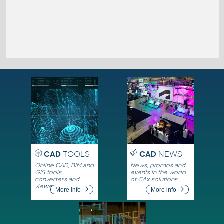
CAD
TOOLS
CAD
NEWS
Online CAD, BIM and
News, promos and
GIS tools,
events in the world
converters and
of CAx solutions
viewers
More info
More info