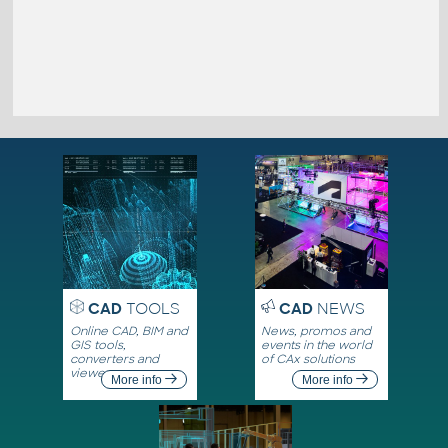
CAD
TOOLS
CAD
NEWS
Online CAD, BIM and
News, promos and
GIS tools,
events in the world
converters and
of CAx solutions
viewers
More info
More info