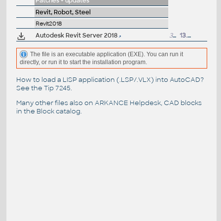
Patches + updates
Revit, Robot, Steel
Revit2018
Autodesk Revit Server 2018
325MB
13.4.2017
The file is an executable application (EXE). You can run it
directly, or run it to start the installation program.
How to load a LISP application (.LSP/.VLX) into AutoCAD?
See the
Tip 7245
.
Many other files also on
ARKANCE Helpdesk
, CAD blocks
in the
Block catalog
.