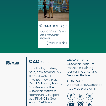
CAD
JOBS (CZ)
Your CAD carriere -
job offers and
requests
More info
CAD
forum
ARKANCE CZ
-
Autodesk Platinum
Partner & Training
Tips, tricks, utilities,
Center & Consulting
help, how-tos and FAQ
Services Partner
for AutoCAD, LT,
Inventor, Revit, Map,
CONTACT:
Civil 3D, Fusion, Forma,
webmaster.cz@arkance.w
3ds Max and other
| tel. +420 910 970 111
Autodesk software
(community support
by ARKANCE). See
About CADforum
.