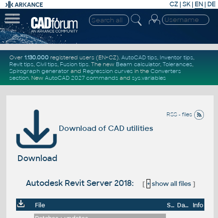
CZ
|
SK
|
EN
|
DE
Over
1.130.000
registered users (EN+CZ).
AutoCAD tips
,
Inventor tips
,
Revit tips
,
Civil tips
,
Fusion tips
. The new
Beam calculator
,
Tolerances
,
Spirograph generator
and
Regression curves
in the
Converters
section
.
New
AutoCAD 2027 commands
and
sys.variables
RSS - files
Download of CAD utilities
Download
Autodesk Revit Server 2018:
[
+
show all files
]
File
Size
Date
Info