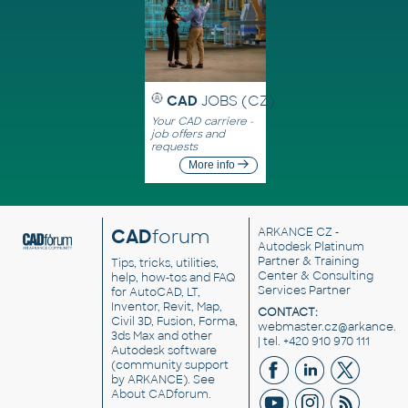
CAD
JOBS (CZ)
Your CAD carriere -
job offers and
requests
More info
CAD
forum
ARKANCE CZ
-
Autodesk Platinum
Partner & Training
Tips, tricks, utilities,
Center & Consulting
help, how-tos and FAQ
Services Partner
for AutoCAD, LT,
Inventor, Revit, Map,
CONTACT:
Civil 3D, Fusion, Forma,
webmaster.cz@arkance.w
3ds Max and other
| tel. +420 910 970 111
Autodesk software
(community support
by ARKANCE). See
About CADforum
.