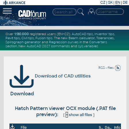
CZ
|
SK
|
EN
|
DE
Over
1.130.000
registered users (EN+CZ).
AutoCAD tips
,
Inventor tips
,
Revit tips
,
Civil tips
,
Fusion tips
. The new
Beam calculator
,
Tolerances
,
Spirograph generator
and
Regression curves
in the
Converters
section
.
New
AutoCAD 2027 commands
and
sys.variables
RSS - files
Download of CAD utilities
Download
Hatch Pattern viewer OCX module (.PAT file
preview):
[
+
show all files
]
File
Size
Date
Info