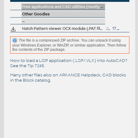
Free applications and CAD utilities (mostly our freeware & trials)
Other Goodies
--
Hatch Pattern viewer OCX module (.PAT file preview)
23.5kB
17.6.2003
The file is a compressed ZIP archive. You can unpack it using
your Windows Explorer, or WinZIP, or similar application. Then follow
the contents of the ZIP package.
How to load a LISP application (.LSP/.VLX) into AutoCAD?
See the
Tip 7245
.
Many other files also on
ARKANCE Helpdesk
, CAD blocks
in the
Block catalog
.