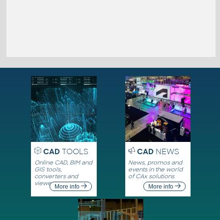
CAD
TOOLS
CAD
NEWS
Online CAD, BIM and
News, promos and
GIS tools,
events in the world
converters and
of CAx solutions
viewers
More info
More info