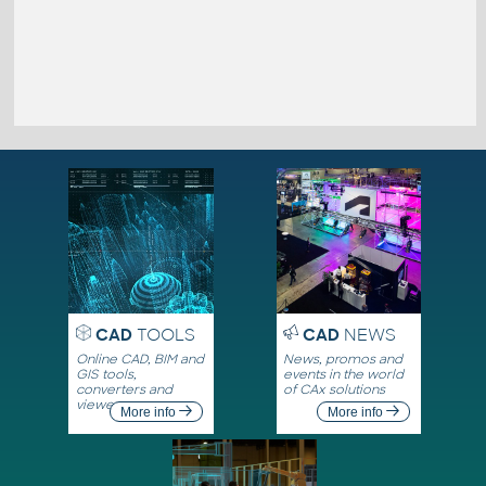
CAD
TOOLS
CAD
NEWS
Online CAD, BIM and
News, promos and
GIS tools,
events in the world
converters and
of CAx solutions
viewers
More info
More info