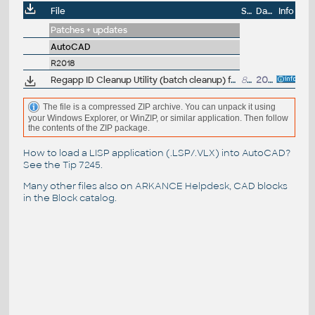
File
Size
Date
Info
Patches + updates
AutoCAD
R2018
Regapp ID Cleanup Utility (batch cleanup) for AutoCAD 2018, 64-bit (by Autodesk)
84kB
20.4.2017
The file is a compressed ZIP archive. You can unpack it using
your Windows Explorer, or WinZIP, or similar application. Then follow
the contents of the ZIP package.
How to load a LISP application (.LSP/.VLX) into AutoCAD?
See the
Tip 7245
.
Many other files also on
ARKANCE Helpdesk
, CAD blocks
in the
Block catalog
.