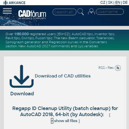
CZ
|
SK
|
EN
|
DE
Over
1.130.000
registered users (EN+CZ).
AutoCAD tips
,
Inventor tips
,
Revit tips
,
Civil tips
,
Fusion tips
. The new
Beam calculator
,
Tolerances
,
Spirograph generator
and
Regression curves
in the
Converters
section
.
New
AutoCAD 2027 commands
and
sys.variables
RSS - files
Download of CAD utilities
Download
Regapp ID Cleanup Utility (batch cleanup) for
AutoCAD 2018, 64-bit (by Autodesk):
[
+
show all files
]