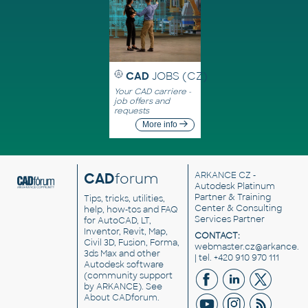
CAD
JOBS (CZ)
Your CAD carriere -
job offers and
requests
More info
CAD
forum
ARKANCE CZ
-
Autodesk Platinum
Partner & Training
Tips, tricks, utilities,
Center & Consulting
help, how-tos and FAQ
Services Partner
for AutoCAD, LT,
Inventor, Revit, Map,
CONTACT:
Civil 3D, Fusion, Forma,
webmaster.cz@arkance.w
3ds Max and other
| tel. +420 910 970 111
Autodesk software
(community support
by ARKANCE). See
About CADforum
.