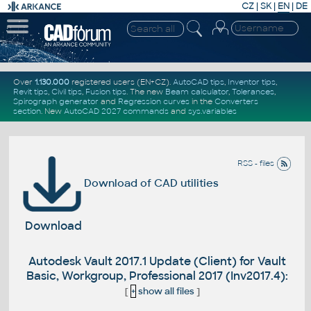
CZ
|
SK
|
EN
|
DE
Over
1.130.000
registered users (EN+CZ).
AutoCAD tips
,
Inventor tips
,
Revit tips
,
Civil tips
,
Fusion tips
. The new
Beam calculator
,
Tolerances
,
Spirograph generator
and
Regression curves
in the
Converters
section
.
New
AutoCAD 2027 commands
and
sys.variables
RSS - files
Download of CAD utilities
Download
Autodesk Vault 2017.1 Update (Client) for Vault
Basic, Workgroup, Professional 2017 (Inv2017.4):
[
+
show all files
]