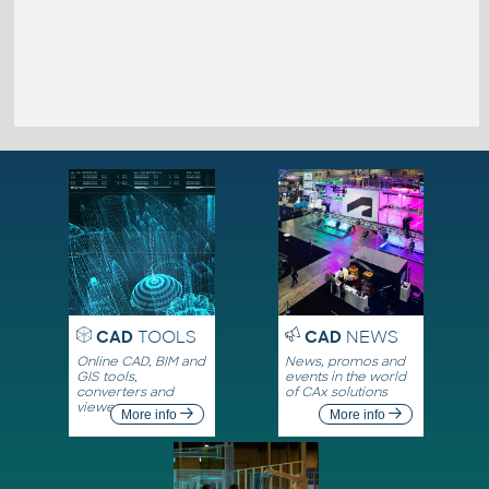
CAD
TOOLS
CAD
NEWS
Online CAD, BIM and
News, promos and
GIS tools,
events in the world
converters and
of CAx solutions
viewers
More info
More info