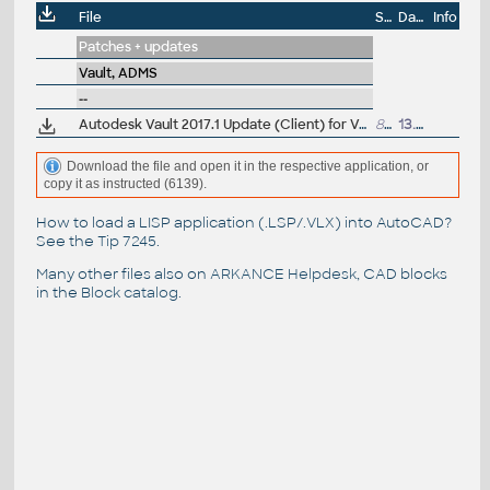
File
Size
Date
Info
Patches + updates
Vault, ADMS
--
Autodesk Vault 2017.1 Update (Client) for Vault Basic, Workgroup, Professional 2017 (Inv2017.4)
816MB
13.5.2017
Download the file and open it in the respective application, or
copy it as instructed (6139).
How to load a LISP application (.LSP/.VLX) into AutoCAD?
See the
Tip 7245
.
Many other files also on
ARKANCE Helpdesk
, CAD blocks
in the
Block catalog
.