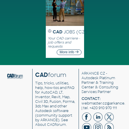
CAD
JOBS (CZ)
Your CAD carriere -
job offers and
requests
More info
CAD
forum
ARKANCE CZ
-
Autodesk Platinum
Partner & Training
Tips, tricks, utilities,
Center & Consulting
help, how-tos and FAQ
Services Partner
for AutoCAD, LT,
Inventor, Revit, Map,
CONTACT:
Civil 3D, Fusion, Forma,
webmaster.cz@arkance.w
3ds Max and other
| tel. +420 910 970 111
Autodesk software
(community support
by ARKANCE). See
About CADforum
.