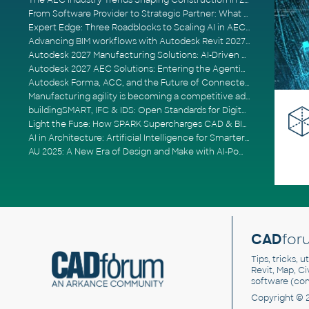
The AEC Industry Trends Shaping Construction in 2026
From Software Provider to Strategic Partner: What Customers Now Expect
Expert Edge: Three Roadblocks to Scaling AI in AECO
Advancing BIM workflows with Autodesk Revit 2027, Civil 3D 2027 and Forma
Autodesk 2027 Manufacturing Solutions: AI-Driven Design and Smarter Automation
Autodesk 2027 AEC Solutions: Entering the Agentic AI Era
Autodesk Forma, ACC, and the Future of Connected AECO Workflows
Manufacturing agility is becoming a competitive advantage
buildingSMART, IFC & IDS: Open Standards for Digital Construction
Light the Fuse: How SPARK Supercharges CAD & BIM Team Productivity
AI in Architecture: Artificial Intelligence for Smarter Building Design
AU 2025: A New Era of Design and Make with AI-Powered Autodesk Cloud Platforms
CAD
for
Tips, tricks, 
Revit, Map, C
software (co
Copyright © 