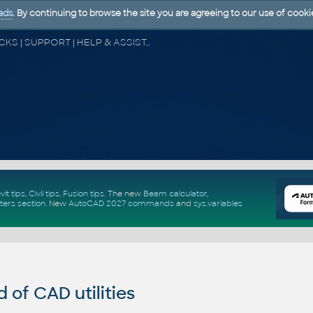
ads
. By continuing to browse the site you are agreeing to our use of cooki
CAD FORUM - TIPS & TRICKS | UTILITIES | DISCUSSION | BLOCKS | SUPPORT | HELP & ASSISTANCE
vit tips
,
Civil tips
,
Fusion tips
. The new
Beam calculator
,
ters section
.
New
AutoCAD 2027 commands
and
sys.variables
of CAD utilities