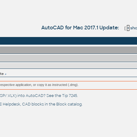
AutoCAD for Mac 2017.1 Update:
[
+
show
te
respective application, or copy it as instructed (.dmg).
(.LSP/.VLX) into AutoCAD? See the
Tip 7245
.
 Helpdesk
, CAD blocks in the
Block catalog
.