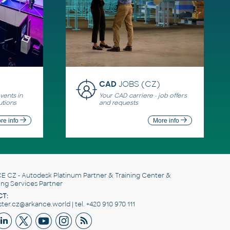
CAD
JOBS (CZ)
ents in
Your CAD carriere - job offers
utions
and requests
re info
More info
E CZ
- Autodesk Platinum Partner & Training Center &
ing Services Partner
T:
er.cz@arkance.world | tel. +420 910 970 111