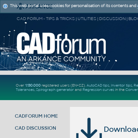
This web portal uses cookies for personalisation of its contents and
Over
1.130.000
registered users (EN+CZ).
AutoCAD tips
,
Inventor tips
,
Re
Tolerances
,
Spirograph generator
and
Regression curves
in the
Conver
CADFORUM HOME
Download 
CAD DISCUSSION