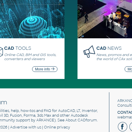
CAD
TOOLS
CAD
NEWS
Online CAD, BIM and GIS tools,
News, promos and ev
converters and viewers
the world of CAx sol
More info
Mo
um
ARKANC
Consult
utilities, help, how-tos and FAQ for AutoCAD, LT, Inventor,
CONTAC
ivil 3D, Fusion, Forma, 3ds Max and other Autodesk
webmast
mmunity support by ARKANCE). See
About CADforum
.
2026 |
Advertise
with us |
Online privacy