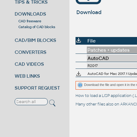
TIPS & TRICKS
Download
DOWNLOADS
CAD freeware
Catalog of CAD blocks
CAD/BIM BLOCKS
File
Patches + updates
CONVERTERS
AutoCAD
CAD VIDEOS
R2017
AutoCAD for Mac 2017.1 Upda
WEB LINKS
Download the file and open it in the 
SUPPORT REQUEST
How to load a LISP application 
Many other files also on
ARKANCE