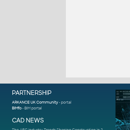
PARTNERSHIP
ARKANCE UK Community
- portal
BIMfo
- BIM portal
CAD NEWS