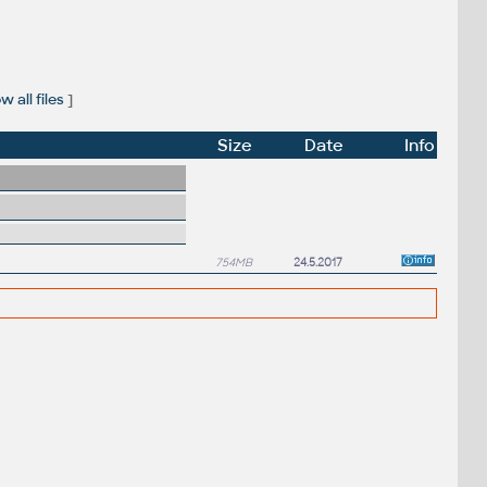
 all files
]
Size
Date
Info
754MB
24.5.2017