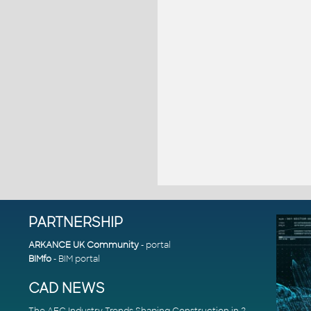
PARTNERSHIP
ARKANCE UK Community
- portal
BIMfo
- BIM portal
CAD NEWS