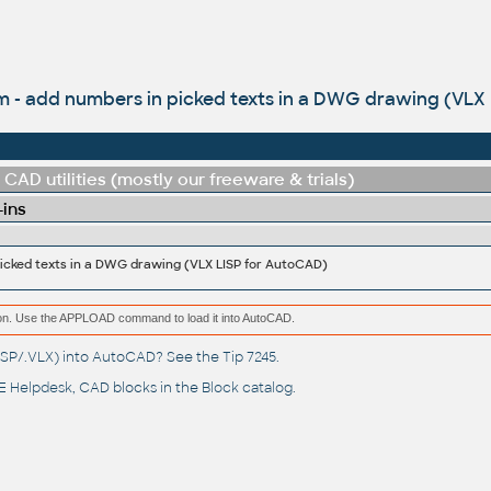
 - add numbers in picked texts in a DWG drawing (VLX 
CAD utilities (mostly our freeware & trials)
-ins
icked texts in a DWG drawing (VLX LISP for AutoCAD)
ation. Use the APPLOAD command to load it into AutoCAD.
(.LSP/.VLX) into AutoCAD? See the
Tip 7245
.
 Helpdesk
, CAD blocks in the
Block catalog
.