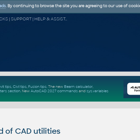
ads
. By continuing to browse the site you are agreeing to our use of cooki
CAD FORUM - TIPS & TRICKS | UTILITIES | DISCUSSION | BLOCKS | SUPPORT | HELP & ASSISTANCE
vit tips
,
Civil tips
,
Fusion tips
. The new
Beam calculator
,
ters section
.
New
AutoCAD 2027 commands
and
sys.variables
of CAD utilities