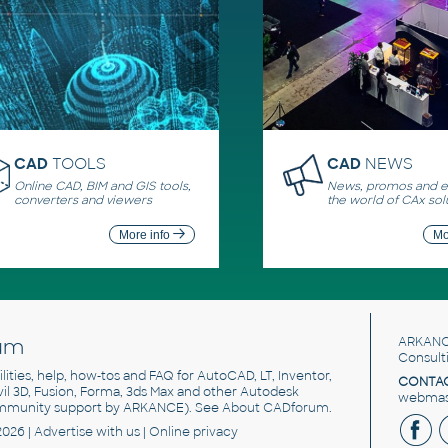
CAD
TOOLS
CAD
NEWS
Online CAD, BIM and GIS tools,
News, promos and ev
converters and viewers
the world of CAx sol
More info
Mo
um
ARKANC
Consult
utilities, help, how-tos and FAQ for AutoCAD, LT, Inventor,
CONTAC
ivil 3D, Fusion, Forma, 3ds Max and other Autodesk
webmast
mmunity support by ARKANCE). See
About CADforum
.
2026 |
Advertise
with us |
Online privacy