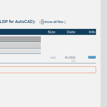
LISP for AutoCAD):
[
+
show all files
]
Size
Date
Info
19kB
19.1.2023
V1.2