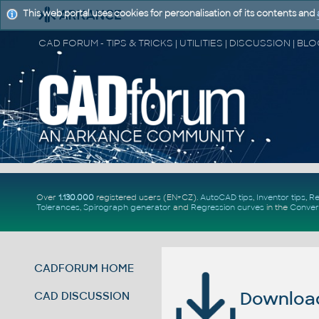
This web portal uses cookies for personalisation of its contents and
Over
1.130.000
registered users (EN+CZ).
AutoCAD tips
,
Inventor tips
,
Re
Tolerances
,
Spirograph generator
and
Regression curves
in the
Conver
CADFORUM HOME
Download 
CAD DISCUSSION