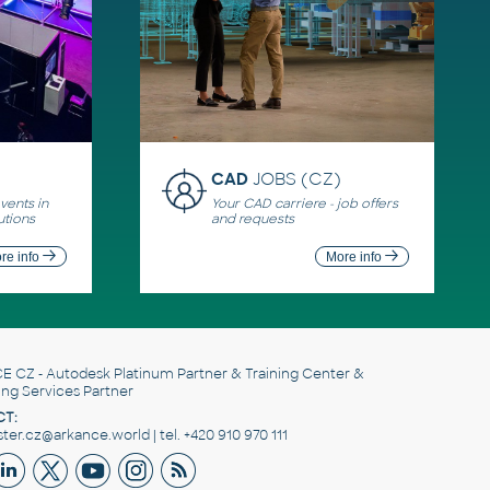
CAD
JOBS (CZ)
ents in
Your CAD carriere - job offers
utions
and requests
re info
More info
E CZ
- Autodesk Platinum Partner & Training Center &
ing Services Partner
T:
er.cz@arkance.world | tel. +420 910 970 111