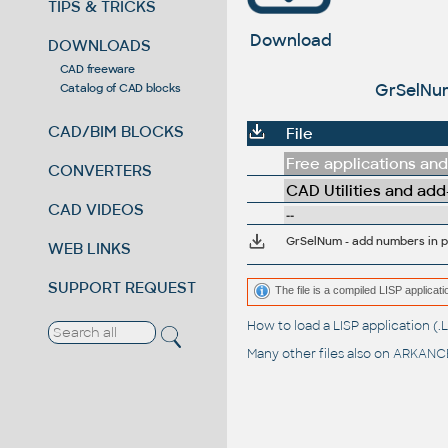
TIPS & TRICKS
Download
DOWNLOADS
CAD freeware
GrSelNum
Catalog of CAD blocks
CAD/BIM BLOCKS
File
Free applications and 
CONVERTERS
CAD Utilities and add
CAD VIDEOS
--
GrSelNum - add numbers in p
WEB LINKS
SUPPORT REQUEST
The file is a compiled LISP applic
How to load a LISP application 
Many other files also on
ARKANCE