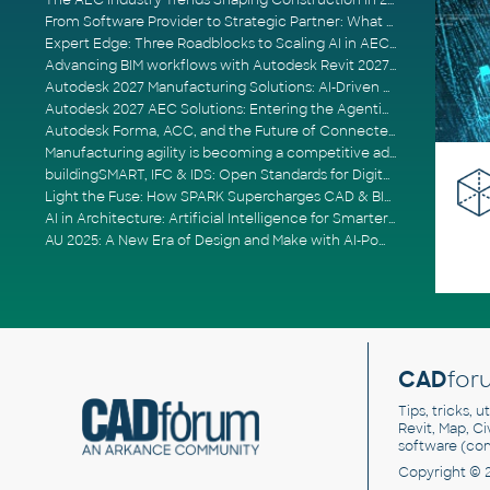
The AEC Industry Trends Shaping Construction in 2026
From Software Provider to Strategic Partner: What Customers Now Expect
Expert Edge: Three Roadblocks to Scaling AI in AECO
Advancing BIM workflows with Autodesk Revit 2027, Civil 3D 2027 and Forma
Autodesk 2027 Manufacturing Solutions: AI-Driven Design and Smarter Automation
Autodesk 2027 AEC Solutions: Entering the Agentic AI Era
Autodesk Forma, ACC, and the Future of Connected AECO Workflows
Manufacturing agility is becoming a competitive advantage
buildingSMART, IFC & IDS: Open Standards for Digital Construction
Light the Fuse: How SPARK Supercharges CAD & BIM Team Productivity
AI in Architecture: Artificial Intelligence for Smarter Building Design
AU 2025: A New Era of Design and Make with AI-Powered Autodesk Cloud Platforms
CAD
for
Tips, tricks, 
Revit, Map, C
software (co
Copyright © 