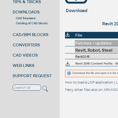
TIPS & TRICKS
Download
DOWNLOADS
CAD freeware
Revit 2
Catalog of CAD blocks
CAD/BIM BLOCKS
File
Patches + updates
CONVERTERS
Revit, Robot, Steel
CAD VIDEOS
Revit2018
Revit 2018 Content Hotfix -
WEB LINKS
Download the file and open it in the 
SUPPORT REQUEST
How to load a LISP application 
Many other files also on
ARKANCE