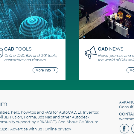
CAD
TOOLS
CAD
NEWS
Online CAD, BIM and GIS tools,
News, promos and ev
converters and viewers
the world of CAx sol
More info
Mo
um
ARKANC
Consult
utilities, help, how-tos and FAQ for AutoCAD, LT, Inventor,
CONTAC
ivil 3D, Fusion, Forma, 3ds Max and other Autodesk
webmast
mmunity support by ARKANCE). See
About CADforum
.
2026 |
Advertise
with us |
Online privacy