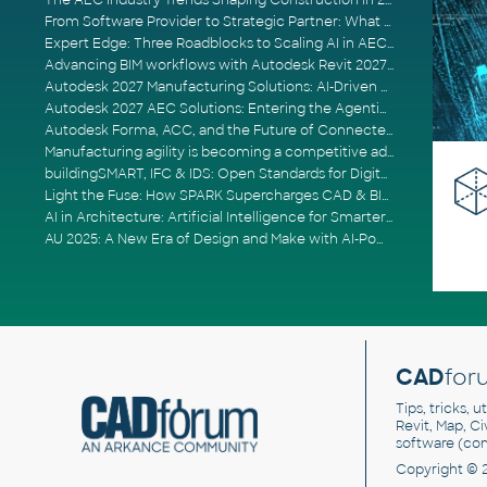
The AEC Industry Trends Shaping Construction in 2026
From Software Provider to Strategic Partner: What Customers Now Expect
Expert Edge: Three Roadblocks to Scaling AI in AECO
Advancing BIM workflows with Autodesk Revit 2027, Civil 3D 2027 and Forma
Autodesk 2027 Manufacturing Solutions: AI-Driven Design and Smarter Automation
Autodesk 2027 AEC Solutions: Entering the Agentic AI Era
Autodesk Forma, ACC, and the Future of Connected AECO Workflows
Manufacturing agility is becoming a competitive advantage
buildingSMART, IFC & IDS: Open Standards for Digital Construction
Light the Fuse: How SPARK Supercharges CAD & BIM Team Productivity
AI in Architecture: Artificial Intelligence for Smarter Building Design
AU 2025: A New Era of Design and Make with AI-Powered Autodesk Cloud Platforms
CAD
for
Tips, tricks, 
Revit, Map, C
software (co
Copyright © 