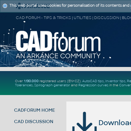
This web portal uses cookies for personalisation of its contents and
Over
1.130.000
registered users (EN+CZ).
AutoCAD tips
,
Inventor tips
,
Re
Tolerances
,
Spirograph generator
and
Regression curves
in the
Conver
CADFORUM HOME
Download 
CAD DISCUSSION