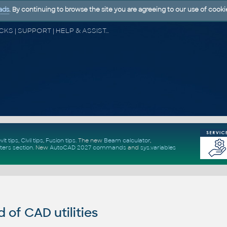
ads
. By continuing to browse the site you are agreeing to our use of cooki
CAD FORUM - TIPS & TRICKS | UTILITIES | DISCUSSION | BLOCKS | SUPPORT | HELP & ASSISTANCE
vit tips
,
Civil tips
,
Fusion tips
. The new
Beam calculator
,
ters section
.
New
AutoCAD 2027 commands
and
sys.variables
of CAD utilities