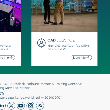
CAD
JOBS (CZ)
ents in
Your CAD carriere - job offers
utions
and requests
re info
More info
E CZ
- Autodesk Platinum Partner & Training Center &
ing Services Partner
T:
er.cz@arkance.world | tel. +420 910 970 111