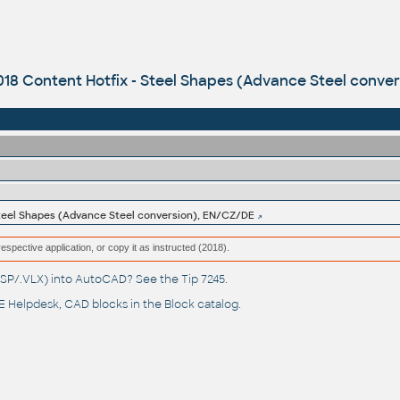
018 Content Hotfix - Steel Shapes (Advance Steel conve
 Steel Shapes (Advance Steel conversion), EN/CZ/DE
respective application, or copy it as instructed (2018).
(.LSP/.VLX) into AutoCAD? See the
Tip 7245
.
 Helpdesk
, CAD blocks in the
Block catalog
.