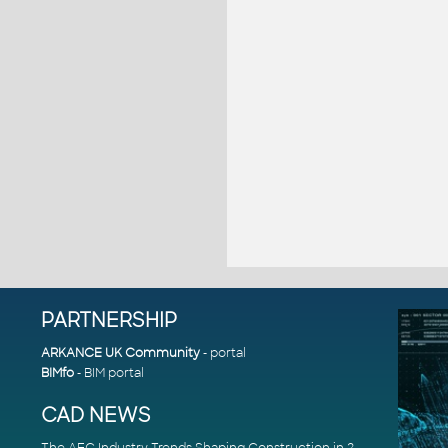
PARTNERSHIP
ARKANCE UK Community
- portal
BIMfo
- BIM portal
CAD NEWS