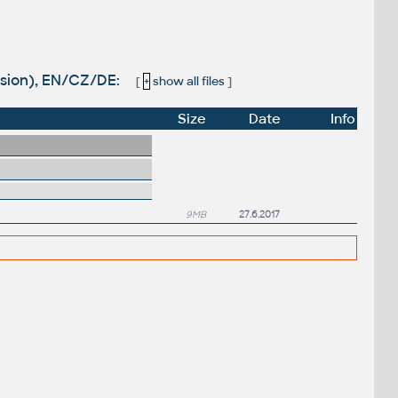
rsion), EN/CZ/DE:
[
+
show all files
]
Size
Date
Info
9MB
27.6.2017