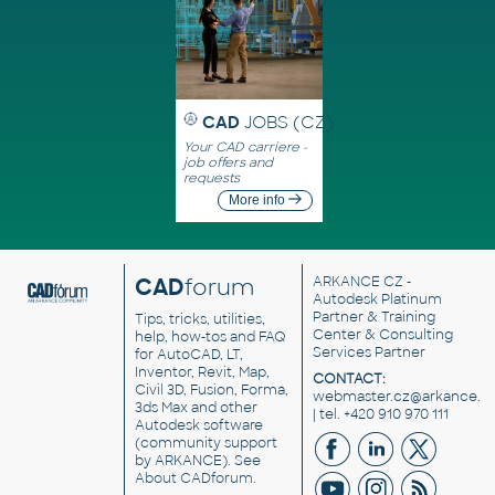
CAD
JOBS (CZ)
Your CAD carriere -
job offers and
requests
More info
CAD
forum
ARKANCE CZ
-
Autodesk Platinum
Partner & Training
Tips, tricks, utilities,
Center & Consulting
help, how-tos and FAQ
Services Partner
for AutoCAD, LT,
Inventor, Revit, Map,
CONTACT:
Civil 3D, Fusion, Forma,
webmaster.cz@arkance.w
3ds Max and other
| tel. +420 910 970 111
Autodesk software
(community support
by ARKANCE). See
About CADforum
.