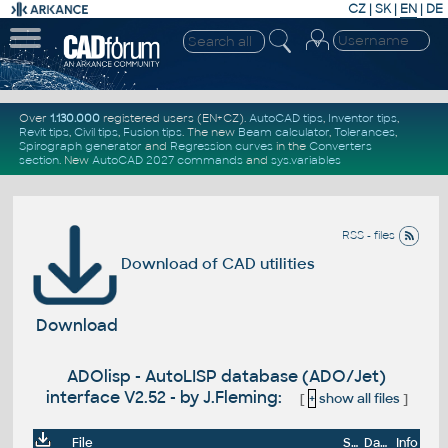
CZ
|
SK
|
EN
|
DE
Over
1.130.000
registered users (EN+CZ).
AutoCAD tips
,
Inventor tips
,
Revit tips
,
Civil tips
,
Fusion tips
. The new
Beam calculator
,
Tolerances
,
Spirograph generator
and
Regression curves
in the
Converters
section
.
New
AutoCAD 2027 commands
and
sys.variables
RSS - files
Download of CAD utilities
Download
ADOlisp - AutoLISP database (ADO/Jet)
interface V2.52 - by J.Fleming:
[
+
show all files
]
File
Size
Date
Info