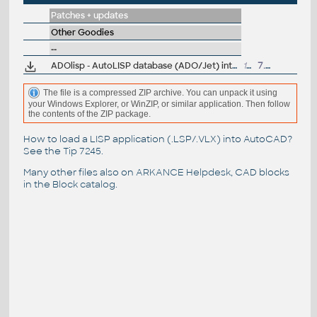
Patches + updates
Other Goodies
--
ADOlisp - AutoLISP database (ADO/Jet) interface V2.52 - by J.Fleming
133kB
7.5.2015
The file is a compressed ZIP archive. You can unpack it using
your Windows Explorer, or WinZIP, or similar application. Then follow
the contents of the ZIP package.
How to load a LISP application (.LSP/.VLX) into AutoCAD?
See the
Tip 7245
.
Many other files also on
ARKANCE Helpdesk
, CAD blocks
in the
Block catalog
.