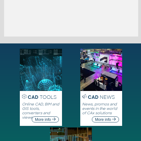
CAD
TOOLS
CAD
NEWS
Online CAD, BIM and
News, promos and
GIS tools,
events in the world
converters and
of CAx solutions
viewers
More info
More info