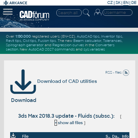
CZ
|
SK
|
EN
|
DE
Over
1.130.000
registered users (EN+CZ).
AutoCAD tips
,
Inventor tips
,
Revit tips
,
Civil tips
,
Fusion tips
. The new
Beam calculator
,
Tolerances
,
Spirograph generator
and
Regression curves
in the
Converters
section
.
New
AutoCAD 2027 commands
and
sys.variables
RSS - files
Download of CAD utilities
Download
3ds Max 2018.3 update - Fluids (subsc.):
[
+
show all files
]
File
Size
Date
Info