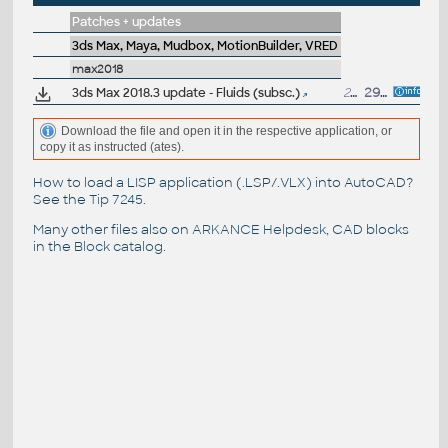
Patches + updates
3ds Max, Maya, Mudbox, MotionBuilder, VRED
max2018
3ds Max 2018.3 update - Fluids (subsc.)
229MB
29.9.2017
Download the file and open it in the respective application, or
copy it as instructed (ates).
How to load a LISP application (.LSP/.VLX) into AutoCAD?
See the
Tip 7245
.
Many other files also on
ARKANCE Helpdesk
, CAD blocks
in the
Block catalog
.