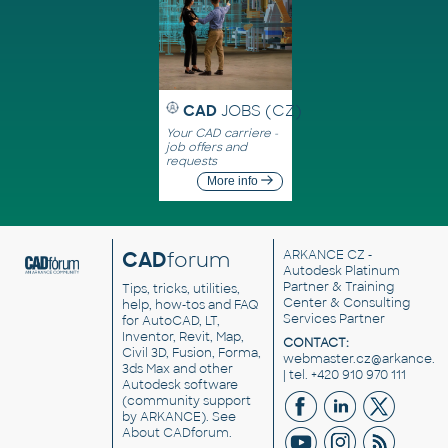
CAD
JOBS (CZ)
Your CAD carriere -
job offers and
requests
More info
CAD
forum
ARKANCE CZ
-
Autodesk Platinum
Partner & Training
Tips, tricks, utilities,
Center & Consulting
help, how-tos and FAQ
Services Partner
for AutoCAD, LT,
Inventor, Revit, Map,
CONTACT:
Civil 3D, Fusion, Forma,
webmaster.cz@arkance.w
3ds Max and other
| tel. +420 910 970 111
Autodesk software
(community support
by ARKANCE). See
About CADforum
.