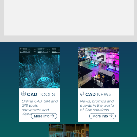
CAD
TOOLS
CAD
NEWS
Online CAD, BIM and
News, promos and
GIS tools,
events in the world
converters and
of CAx solutions
viewers
More info
More info