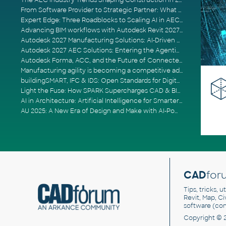
The AEC Industry Trends Shaping Construction in 2026
From Software Provider to Strategic Partner: What Customers Now Expect
Expert Edge: Three Roadblocks to Scaling AI in AECO
Advancing BIM workflows with Autodesk Revit 2027, Civil 3D 2027 and Forma
Autodesk 2027 Manufacturing Solutions: AI-Driven Design and Smarter Automation
Autodesk 2027 AEC Solutions: Entering the Agentic AI Era
Autodesk Forma, ACC, and the Future of Connected AECO Workflows
Manufacturing agility is becoming a competitive advantage
buildingSMART, IFC & IDS: Open Standards for Digital Construction
Light the Fuse: How SPARK Supercharges CAD & BIM Team Productivity
AI in Architecture: Artificial Intelligence for Smarter Building Design
AU 2025: A New Era of Design and Make with AI-Powered Autodesk Cloud Platforms
CAD
for
Tips, tricks, 
Revit, Map, C
software (co
Copyright © 