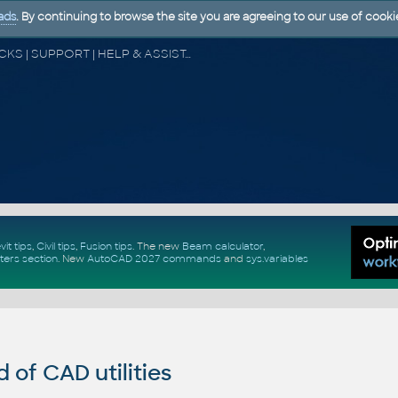
ads
. By continuing to browse the site you are agreeing to our use of cooki
CAD FORUM - TIPS & TRICKS | UTILITIES | DISCUSSION | BLOCKS | SUPPORT | HELP & ASSISTANCE
vit tips
,
Civil tips
,
Fusion tips
. The new
Beam calculator
,
ters section
.
New
AutoCAD 2027 commands
and
sys.variables
of CAD utilities