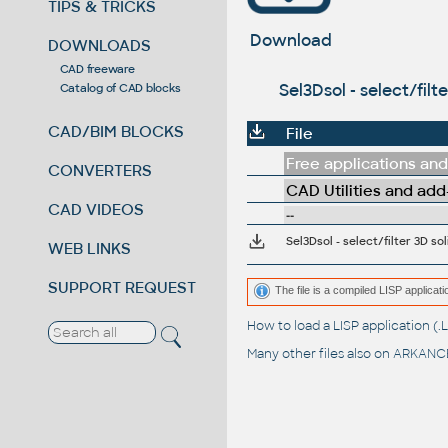
TIPS & TRICKS
Download
DOWNLOADS
CAD freeware
Sel3Dsol - select/fil
Catalog of CAD blocks
CAD/BIM BLOCKS
File
Free applications and 
CONVERTERS
CAD Utilities and add
CAD VIDEOS
--
Sel3Dsol - select/filter 3D s
WEB LINKS
SUPPORT REQUEST
The file is a compiled LISP applic
How to load a LISP application 
Many other files also on
ARKANCE