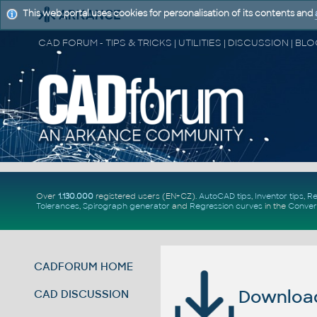
This web portal uses cookies for personalisation of its contents and
Over
1.130.000
registered users (EN+CZ).
AutoCAD tips
,
Inventor tips
,
Re
Tolerances
,
Spirograph generator
and
Regression curves
in the
Conver
CADFORUM HOME
Download 
CAD DISCUSSION