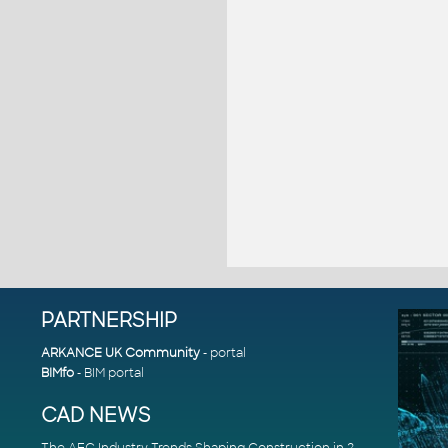
PARTNERSHIP
ARKANCE UK Community
- portal
BIMfo
- BIM portal
CAD NEWS