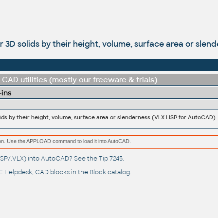
ter 3D solids by their height, volume, surface area or sle
CAD utilities (mostly our freeware & trials)
-ins
olids by their height, volume, surface area or slenderness (VLX LISP for AutoCAD)
ation. Use the APPLOAD command to load it into AutoCAD.
(.LSP/.VLX) into AutoCAD? See the
Tip 7245
.
 Helpdesk
, CAD blocks in the
Block catalog
.