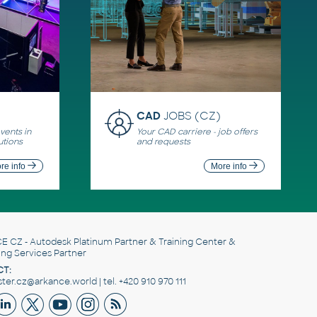
CAD
JOBS (CZ)
ents in
Your CAD carriere - job offers
utions
and requests
re info
More info
E CZ
- Autodesk Platinum Partner & Training Center &
ing Services Partner
T:
er.cz@arkance.world | tel. +420 910 970 111