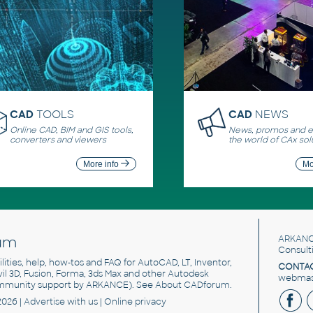
CAD
TOOLS
CAD
NEWS
Online CAD, BIM and GIS tools,
News, promos and ev
converters and viewers
the world of CAx sol
More info
Mo
um
ARKANC
Consult
utilities, help, how-tos and FAQ for AutoCAD, LT, Inventor,
CONTAC
ivil 3D, Fusion, Forma, 3ds Max and other Autodesk
webmast
mmunity support by ARKANCE). See
About CADforum
.
2026 |
Advertise
with us |
Online privacy