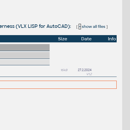
nderness (VLX LISP for AutoCAD):
[
+
show all files
]
Size
Date
Info
16kB
27.2.2024
V1.2