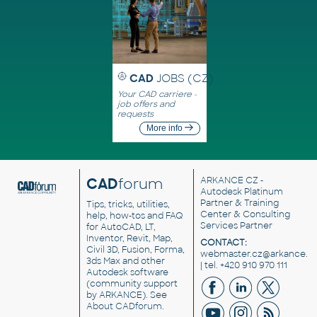
CAD
JOBS (CZ)
Your CAD carriere -
job offers and
requests
More info
CAD
forum
ARKANCE CZ
-
Autodesk Platinum
Partner & Training
Tips, tricks, utilities,
Center & Consulting
help, how-tos and FAQ
Services Partner
for AutoCAD, LT,
Inventor, Revit, Map,
CONTACT:
Civil 3D, Fusion, Forma,
webmaster.cz@arkance.w
3ds Max and other
| tel. +420 910 970 111
Autodesk software
(community support
by ARKANCE). See
About CADforum
.