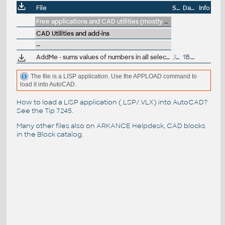
File
Size
Date
Info
Free applications and CAD utilities (mostly our freeware & trials)
CAD Utilities and add-ins
--
AddMe - sums values of numbers in all selected drawing texts (LSP for AutoCAD)
314
18.11.2017
The file is a LISP application. Use the APPLOAD command to
load it into AutoCAD.
How to load a LISP application (.LSP/.VLX) into AutoCAD?
See the
Tip 7245
.
Many other files also on
ARKANCE Helpdesk
, CAD blocks
in the
Block catalog
.