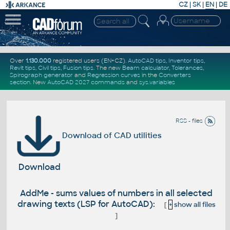
CZ
|
SK
|
EN
|
DE
Over
1.130.000
registered users (EN+CZ).
AutoCAD tips
,
Inventor tips
,
Revit tips
,
Civil tips
,
Fusion tips
. The new
Beam calculator
,
Tolerances
,
Spirograph generator
and
Regression curves
in the
Converters
section
.
New
AutoCAD 2027 commands
and
sys.variables
RSS - files
Download of CAD utilities
Download
AddMe - sums values of numbers in all selected
drawing texts (LSP for AutoCAD):
[
+
show all files
]