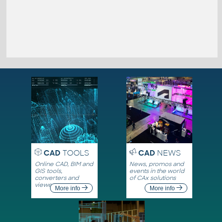
CAD
TOOLS
CAD
NEWS
Online CAD, BIM and
News, promos and
GIS tools,
events in the world
converters and
of CAx solutions
viewers
More info
More info