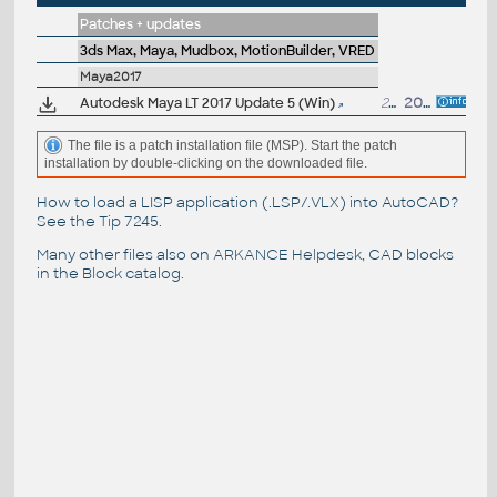
Patches + updates
3ds Max, Maya, Mudbox, MotionBuilder, VRED
Maya2017
Autodesk Maya LT 2017 Update 5 (Win)
200MB
20.11.2017
The file is a patch installation file (MSP). Start the patch
installation by double-clicking on the downloaded file.
How to load a LISP application (.LSP/.VLX) into AutoCAD?
See the
Tip 7245
.
Many other files also on
ARKANCE Helpdesk
, CAD blocks
in the
Block catalog
.