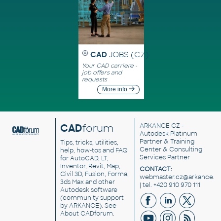
CAD
JOBS (CZ)
Your CAD carriere -
job offers and
requests
More info
CAD
forum
ARKANCE CZ
-
Autodesk Platinum
Partner & Training
Tips, tricks, utilities,
Center & Consulting
help, how-tos and FAQ
Services Partner
for AutoCAD, LT,
Inventor, Revit, Map,
CONTACT:
Civil 3D, Fusion, Forma,
webmaster.cz@arkance.w
3ds Max and other
| tel. +420 910 970 111
Autodesk software
(community support
by ARKANCE). See
About CADforum
.