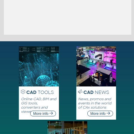
CAD
TOOLS
CAD
NEWS
Online CAD, BIM and
News, promos and
GIS tools,
events in the world
converters and
of CAx solutions
viewers
More info
More info