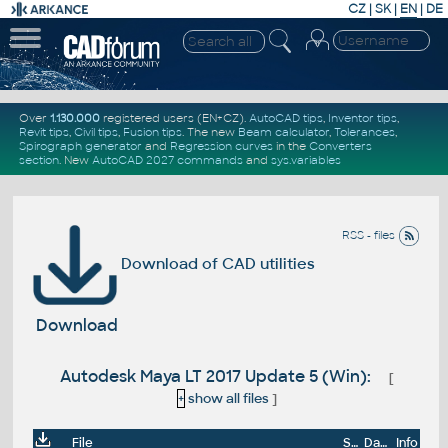
CZ
|
SK
|
EN
|
DE
Over
1.130.000
registered users (EN+CZ).
AutoCAD tips
,
Inventor tips
,
Revit tips
,
Civil tips
,
Fusion tips
. The new
Beam calculator
,
Tolerances
,
Spirograph generator
and
Regression curves
in the
Converters
section
.
New
AutoCAD 2027 commands
and
sys.variables
RSS - files
Download of CAD utilities
Download
Autodesk Maya LT 2017 Update 5 (Win):
[
+
show all files
]
File
Size
Date
Info