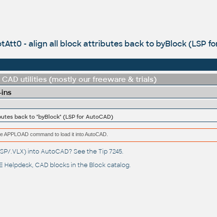
tAtt0 - align all block attributes back to byBlock (LSP 
CAD utilities (mostly our freeware & trials)
-ins
ributes back to "byBlock" (LSP for AutoCAD)
e the APPLOAD command to load it into AutoCAD.
(.LSP/.VLX) into AutoCAD? See the
Tip 7245
.
 Helpdesk
, CAD blocks in the
Block catalog
.