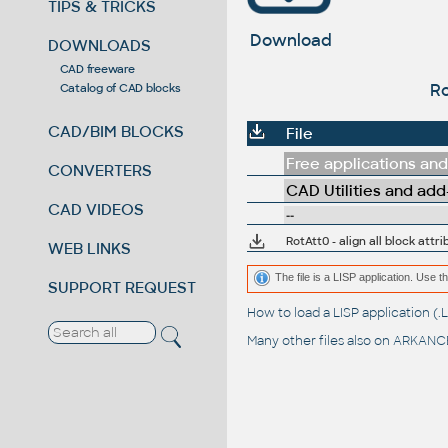
TIPS & TRICKS
Download
DOWNLOADS
CAD freeware
Ro
Catalog of CAD blocks
CAD/BIM BLOCKS
File
Free applications and 
CONVERTERS
CAD Utilities and add
CAD VIDEOS
--
RotAtt0 - align all block att
WEB LINKS
The file is a LISP application. Us
SUPPORT REQUEST
How to load a LISP application 
Many other files also on
ARKANCE