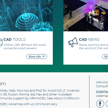
CAD
TOOLS
CAD
NEWS
Online CAD, BIM and GIS tools,
News, promos and ev
converters and viewers
the world of CAx sol
More info
Mo
um
ARKANC
Consult
utilities, help, how-tos and FAQ for AutoCAD, LT, Inventor,
CONTAC
ivil 3D, Fusion, Forma, 3ds Max and other Autodesk
webmast
mmunity support by ARKANCE). See
About CADforum
.
2026 |
Advertise
with us |
Online privacy