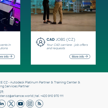
CAD
JOBS (CZ)
ents in
Your CAD carriere - job offers
utions
and requests
re info
More info
E CZ
- Autodesk Platinum Partner & Training Center &
ing Services Partner
T:
er.cz@arkance.world | tel. +420 910 970 111