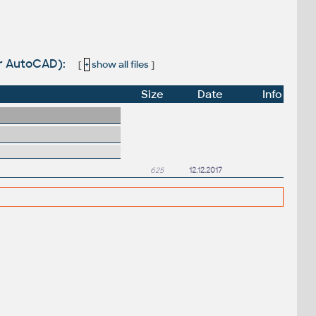
for AutoCAD):
[
+
show all files
]
Size
Date
Info
625
12.12.2017