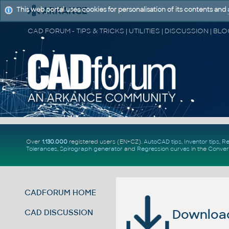
This web portal uses cookies for personalisation of its contents and
Over
1.130.000
registered users (EN+CZ).
AutoCAD tips
,
Inventor tips
,
Re
Tolerances
,
Spirograph generator
and
Regression curves
in the
Conver
CADFORUM HOME
Download 
CAD DISCUSSION