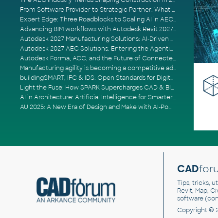
The AEC Industry Trends Shaping Construction in 2026
From Software Provider to Strategic Partner: What Customers Now Expect
Expert Edge: Three Roadblocks to Scaling AI in AECO
Advancing BIM workflows with Autodesk Revit 2027, Civil 3D 2027 and Forma
Autodesk 2027 Manufacturing Solutions: AI-Driven Design and Smarter Automation
Autodesk 2027 AEC Solutions: Entering the Agentic AI Era
Autodesk Forma, ACC, and the Future of Connected AECO Workflows
Manufacturing agility is becoming a competitive advantage
buildingSMART, IFC & IDS: Open Standards for Digital Construction
Light the Fuse: How SPARK Supercharges CAD & BIM Team Productivity
AI in Architecture: Artificial Intelligence for Smarter Building Design
AU 2025: A New Era of Design and Make with AI-Powered Autodesk Cloud Platforms
CAD
for
Tips, tricks, 
Revit, Map, C
software (co
Copyright © 