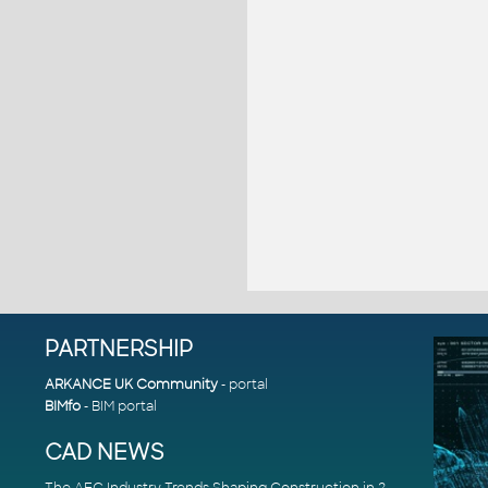
PARTNERSHIP
ARKANCE UK Community
- portal
BIMfo
- BIM portal
CAD NEWS