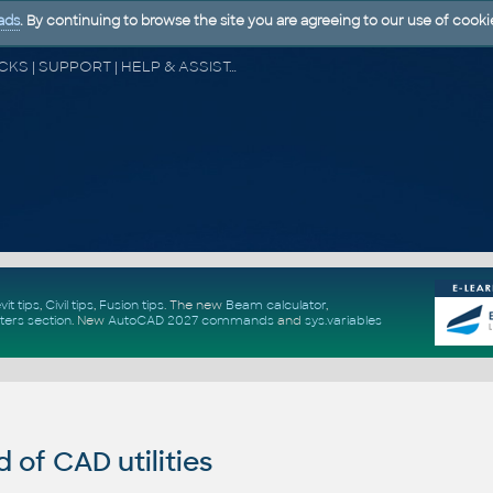
ads
. By continuing to browse the site you are agreeing to our use of cooki
CAD FORUM - TIPS & TRICKS | UTILITIES | DISCUSSION | BLOCKS | SUPPORT | HELP & ASSISTANCE
vit tips
,
Civil tips
,
Fusion tips
. The new
Beam calculator
,
ters section
.
New
AutoCAD 2027 commands
and
sys.variables
of CAD utilities