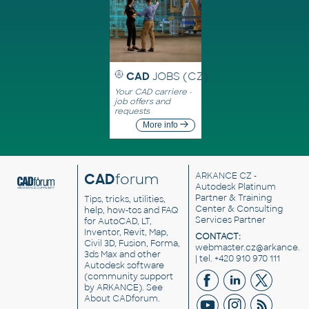
CAD
JOBS (CZ)
Your CAD carriere -
job offers and
requests
More info
CAD
forum
ARKANCE CZ
-
Autodesk Platinum
Partner & Training
Tips, tricks, utilities,
Center & Consulting
help, how-tos and FAQ
Services Partner
for AutoCAD, LT,
Inventor, Revit, Map,
CONTACT:
Civil 3D, Fusion, Forma,
webmaster.cz@arkance.w
3ds Max and other
| tel. +420 910 970 111
Autodesk software
(community support
by ARKANCE). See
About CADforum
.