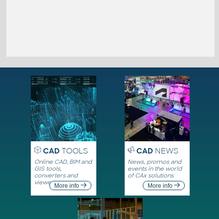
CAD
TOOLS
CAD
NEWS
Online CAD, BIM and
News, promos and
GIS tools,
events in the world
converters and
of CAx solutions
viewers
More info
More info