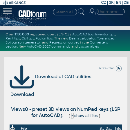
CZ
|
SK
|
EN
|
DE
Over
1.130.000
registered users (EN+CZ).
AutoCAD tips
,
Inventor tips
,
Revit tips
,
Civil tips
,
Fusion tips
. The new
Beam calculator
,
Tolerances
,
Spirograph generator
and
Regression curves
in the
Converters
section
.
New
AutoCAD 2027 commands
and
sys.variables
RSS - files
Download of CAD utilities
Download
Views0 - preset 3D views on NumPad keys (LSP
for AutoCAD):
[
+
show all files
]
File
Size
Date
Info