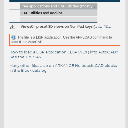
Free applications and CAD utilities (mostly our freeware & trials)
CAD Utilities and add-ins
--
Views0 - preset 3D views on NumPad keys (LSP for AutoCAD)
533
12.12.2017
The file is a LISP application. Use the APPLOAD command to
load it into AutoCAD.
How to load a LISP application (.LSP/.VLX) into AutoCAD?
See the
Tip 7245
.
Many other files also on
ARKANCE Helpdesk
, CAD blocks
in the
Block catalog
.