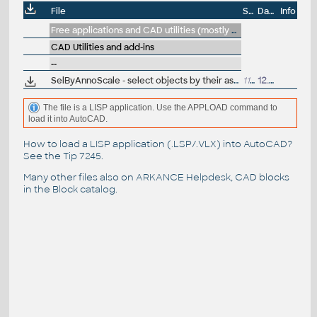
File
Size
Date
Info
Free applications and CAD utilities (mostly our freeware & trials)
CAD Utilities and add-ins
--
SelByAnnoScale - select objects by their assigned annotation scales (LSP for AutoCAD)
1156
12.12.2017
The file is a LISP application. Use the APPLOAD command to
load it into AutoCAD.
How to load a LISP application (.LSP/.VLX) into AutoCAD?
See the
Tip 7245
.
Many other files also on
ARKANCE Helpdesk
, CAD blocks
in the
Block catalog
.