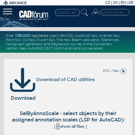
CZ
|
SK
|
EN
|
DE
Over
1.130.000
registered users (EN+CZ).
AutoCAD tips
,
Inventor tips
,
Revit tips
,
Civil tips
,
Fusion tips
. The new
Beam calculator
,
Tolerances
,
Spirograph generator
and
Regression curves
in the
Converters
section
.
New
AutoCAD 2027 commands
and
sys.variables
RSS - files
Download of CAD utilities
Download
SelByAnnoScale - select objects by their
assigned annotation scales (LSP for AutoCAD):
[
+
show all files
]