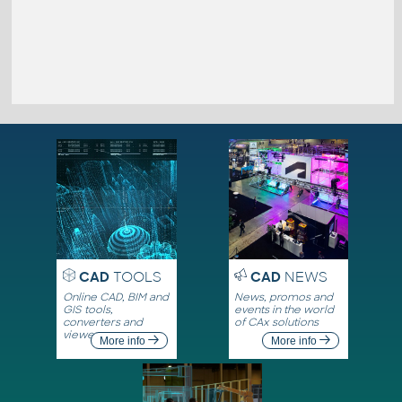
CAD
TOOLS
CAD
NEWS
Online CAD, BIM and
News, promos and
GIS tools,
events in the world
converters and
of CAx solutions
viewers
More info
More info