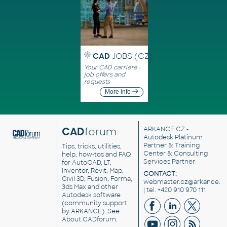
CAD
JOBS (CZ)
Your CAD carriere -
job offers and
requests
More info
CAD
forum
ARKANCE CZ
-
Autodesk Platinum
Partner & Training
Tips, tricks, utilities,
Center & Consulting
help, how-tos and FAQ
Services Partner
for AutoCAD, LT,
Inventor, Revit, Map,
CONTACT:
Civil 3D, Fusion, Forma,
webmaster.cz@arkance.w
3ds Max and other
| tel. +420 910 970 111
Autodesk software
(community support
by ARKANCE). See
About CADforum
.