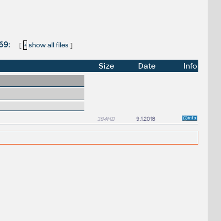
.69:
[
+
show all files
]
Size
Date
Info
384MB
9.1.2018