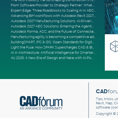
The AEC Industry Trends Shaping Construction in 2026
From Software Provider to Strategic Partner: What Customers Now Expect
Expert Edge: Three Roadblocks to Scaling AI in AECO
Advancing BIM workflows with Autodesk Revit 2027, Civil 3D 2027 and Forma
Autodesk 2027 Manufacturing Solutions: AI-Driven Design and Smarter Automation
Autodesk 2027 AEC Solutions: Entering the Agentic AI Era
Autodesk Forma, ACC, and the Future of Connected AECO Workflows
Manufacturing agility is becoming a competitive advantage
buildingSMART, IFC & IDS: Open Standards for Digital Construction
Light the Fuse: How SPARK Supercharges CAD & BIM Team Productivity
AI in Architecture: Artificial Intelligence for Smarter Building Design
AU 2025: A New Era of Design and Make with AI-Powered Autodesk Cloud Platforms
CAD
for
Tips, tricks, 
Revit, Map, C
software (co
Copyright © 