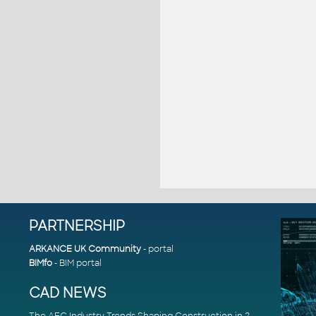
PARTNERSHIP
ARKANCE UK Community
- portal
BIMfo
- BIM portal
CAD NEWS