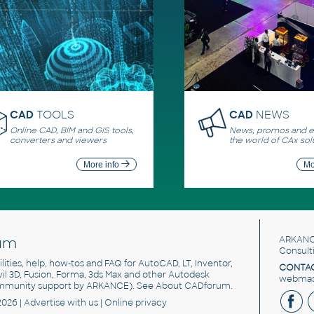
CAD
TOOLS
CAD
NEWS
Online CAD, BIM and GIS tools,
News, promos and ev
converters and viewers
the world of CAx sol
More info
Mo
um
ARKANC
Consult
utilities, help, how-tos and FAQ for AutoCAD, LT, Inventor,
CONTAC
ivil 3D, Fusion, Forma, 3ds Max and other Autodesk
webmast
mmunity support by ARKANCE). See
About CADforum
.
2026 |
Advertise
with us |
Online privacy