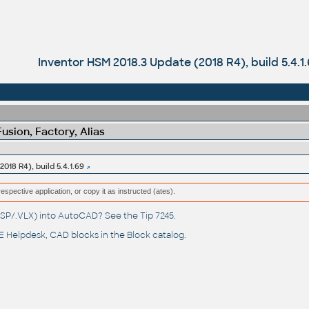
Inventor HSM 2018.3 Update (2018 R4), build 5.4.1
sion, Factory, Alias
018 R4), build 5.4.1.69
respective application, or copy it as instructed (ates).
(.LSP/.VLX) into AutoCAD? See the
Tip 7245
.
 Helpdesk
, CAD blocks in the
Block catalog
.