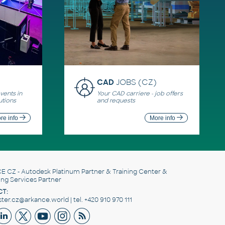
CAD
JOBS (CZ)
ents in
Your CAD carriere - job offers
utions
and requests
re info
More info
E CZ
- Autodesk Platinum Partner & Training Center &
ing Services Partner
T:
er.cz@arkance.world | tel. +420 910 970 111