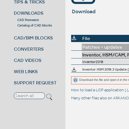
TIPS & TRICKS
Download
DOWNLOADS
CAD freeware
Catalog of CAD blocks
CAD/BIM BLOCKS
File
Patches + updates
CONVERTERS
Inventor, HSM/CAM, Fu
CAD VIDEOS
Inventor2018
Inventor HSM 2018.3 Update (2
WEB LINKS
Download the file and open it in the 
SUPPORT REQUEST
How to load a LISP application 
Many other files also on
ARKANCE