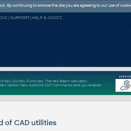
ads
. By continuing to browse the site you are agreeing to our use of cooki
CAD FORUM - TIPS & TRICKS | UTILITIES | DISCUSSION | BLOCKS | SUPPORT | HELP & ASSISTANCE
vit tips
,
Civil tips
,
Fusion tips
. The new
Beam calculator
,
ters section
.
New
AutoCAD 2027 commands
and
sys.variables
of CAD utilities