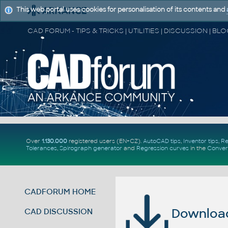
This web portal uses cookies for personalisation of its contents and
Over
1.130.000
registered users (EN+CZ).
AutoCAD tips
,
Inventor tips
,
Re
Tolerances
,
Spirograph generator
and
Regression curves
in the
Conver
CADFORUM HOME
Download 
CAD DISCUSSION