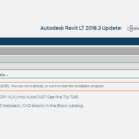
Autodesk Revit LT 2018.3 Update:
[
+
sho
ate
(EXE). You can run it directly, or run it to start the installation program.
(.LSP/.VLX) into AutoCAD? See the
Tip 7245
.
 Helpdesk
, CAD blocks in the
Block catalog
.