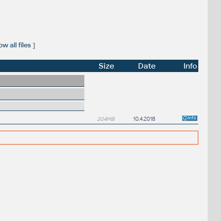
w all files
]
Size
Date
Info
204MB
10.4.2018