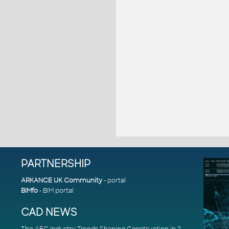
PARTNERSHIP
ARKANCE UK Community
- portal
BIMfo
- BIM portal
CAD NEWS