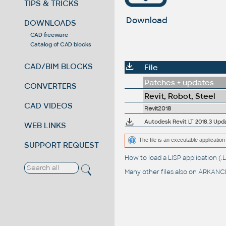
TIPS & TRICKS
Download
DOWNLOADS
CAD freeware
Catalog of CAD blocks
CAD/BIM BLOCKS
File
Patches + updates
CONVERTERS
Revit, Robot, Steel
CAD VIDEOS
Revit2018
Autodesk Revit LT 2018.3 Upd
WEB LINKS
The file is an executable application 
SUPPORT REQUEST
How to load a LISP application 
Many other files also on
ARKANCE