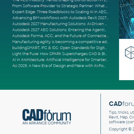
The AEC Industry Trends Shaping Construction in 2026
From Software Provider to Strategic Partner: What Customers Now Expect
Expert Edge: Three Roadblocks to Scaling AI in AECO
Advancing BIM workflows with Autodesk Revit 2027, Civil 3D 2027 and Forma
Autodesk 2027 Manufacturing Solutions: AI-Driven Design and Smarter Automation
Autodesk 2027 AEC Solutions: Entering the Agentic AI Era
Autodesk Forma, ACC, and the Future of Connected AECO Workflows
Manufacturing agility is becoming a competitive advantage
buildingSMART, IFC & IDS: Open Standards for Digital Construction
Light the Fuse: How SPARK Supercharges CAD & BIM Team Productivity
AI in Architecture: Artificial Intelligence for Smarter Building Design
AU 2025: A New Era of Design and Make with AI-Powered Autodesk Cloud Platforms
CAD
for
Tips, tricks, 
Revit, Map, C
software (co
Copyright © 