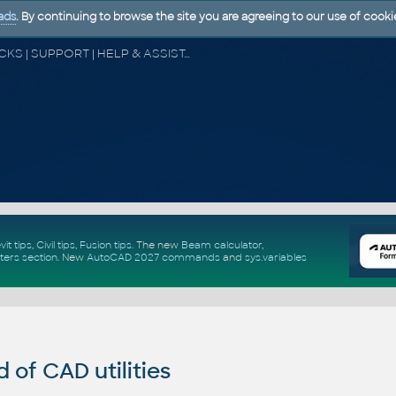
ads
. By continuing to browse the site you are agreeing to our use of cooki
CAD FORUM - TIPS & TRICKS | UTILITIES | DISCUSSION | BLOCKS | SUPPORT | HELP & ASSISTANCE
vit tips
,
Civil tips
,
Fusion tips
. The new
Beam calculator
,
ters section
.
New
AutoCAD 2027 commands
and
sys.variables
of CAD utilities