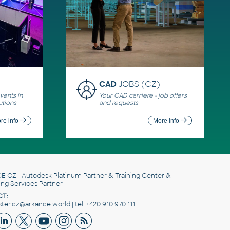
CAD
JOBS (CZ)
ents in
Your CAD carriere - job offers
utions
and requests
re info
More info
E CZ
- Autodesk Platinum Partner & Training Center &
ing Services Partner
T:
er.cz@arkance.world | tel. +420 910 970 111