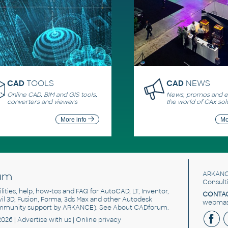
CAD
TOOLS
CAD
NEWS
Online CAD, BIM and GIS tools,
News, promos and ev
converters and viewers
the world of CAx sol
More info
Mo
um
ARKANC
Consult
utilities, help, how-tos and FAQ for AutoCAD, LT, Inventor,
CONTAC
ivil 3D, Fusion, Forma, 3ds Max and other Autodesk
webmast
mmunity support by ARKANCE). See
About CADforum
.
2026 |
Advertise
with us |
Online privacy