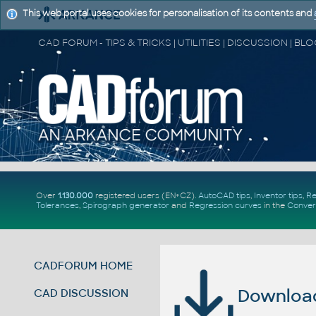
This web portal uses cookies for personalisation of its contents and
Over
1.130.000
registered users (EN+CZ).
AutoCAD tips
,
Inventor tips
,
Re
Tolerances
,
Spirograph generator
and
Regression curves
in the
Conver
CADFORUM HOME
Download 
CAD DISCUSSION