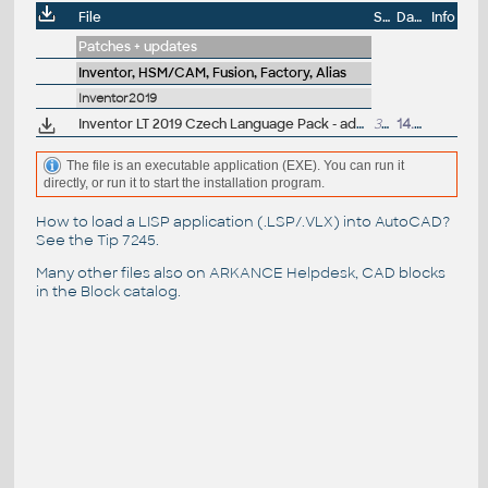
File
Size
Date
Info
Patches + updates
Inventor, HSM/CAM, Fusion, Factory, Alias
Inventor2019
Inventor LT 2019 Czech Language Pack - add-on installation for EN/DE/FR version of Inventor LT 2019 64-bit
37.5MB
14.4.2018
The file is an executable application (EXE). You can run it
directly, or run it to start the installation program.
How to load a LISP application (.LSP/.VLX) into AutoCAD?
See the
Tip 7245
.
Many other files also on
ARKANCE Helpdesk
, CAD blocks
in the
Block catalog
.