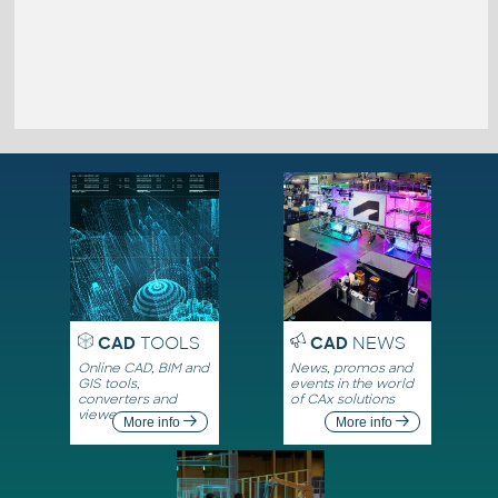
CAD
TOOLS
CAD
NEWS
Online CAD, BIM and
News, promos and
GIS tools,
events in the world
converters and
of CAx solutions
viewers
More info
More info