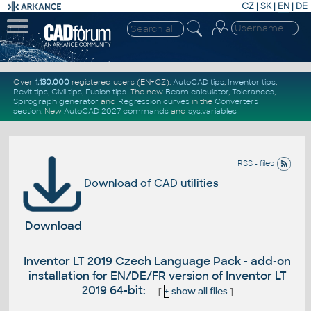
CZ
|
SK
|
EN
|
DE
Over
1.130.000
registered users (EN+CZ).
AutoCAD tips
,
Inventor tips
,
Revit tips
,
Civil tips
,
Fusion tips
. The new
Beam calculator
,
Tolerances
,
Spirograph generator
and
Regression curves
in the
Converters
section
.
New
AutoCAD 2027 commands
and
sys.variables
RSS - files
Download of CAD utilities
Download
Inventor LT 2019 Czech Language Pack - add-on
installation for EN/DE/FR version of Inventor LT
2019 64-bit:
[
+
show all files
]