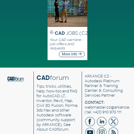
CAD
JOBS (CZ)
Your CAD carriere -
job offers and
requests
More info
CAD
forum
ARKANCE CZ
-
Autodesk Platinum
Partner & Training
Tips, tricks, utilities,
Center & Consulting
help, how-tos and FAQ
Services Partner
for AutoCAD, LT,
Inventor, Revit, Map,
CONTACT:
Civil 3D, Fusion, Forma,
webmaster.cz@arkance.w
3ds Max and other
| tel. +420 910 970 111
Autodesk software
(community support
by ARKANCE). See
About CADforum
.