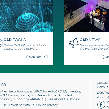
CAD
TOOLS
CAD
NEWS
Online CAD, BIM and GIS tools,
News, promos and ev
converters and viewers
the world of CAx sol
More info
Mo
um
ARKANC
Consult
utilities, help, how-tos and FAQ for AutoCAD, LT, Inventor,
CONTAC
ivil 3D, Fusion, Forma, 3ds Max and other Autodesk
webmast
mmunity support by ARKANCE). See
About CADforum
.
2026 |
Advertise
with us |
Online privacy