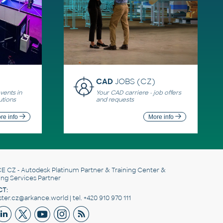
CAD
JOBS (CZ)
ents in
Your CAD carriere - job offers
utions
and requests
re info
More info
E CZ
- Autodesk Platinum Partner & Training Center &
ing Services Partner
T:
er.cz@arkance.world | tel. +420 910 970 111