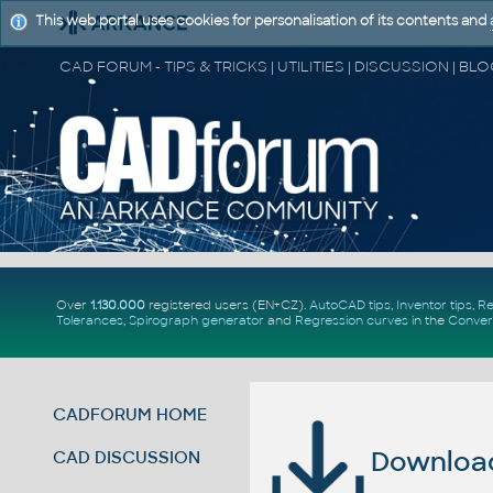
This web portal uses cookies for personalisation of its contents and
Over
1.130.000
registered users (EN+CZ).
AutoCAD tips
,
Inventor tips
,
Re
Tolerances
,
Spirograph generator
and
Regression curves
in the
Conver
CADFORUM HOME
Download 
CAD DISCUSSION