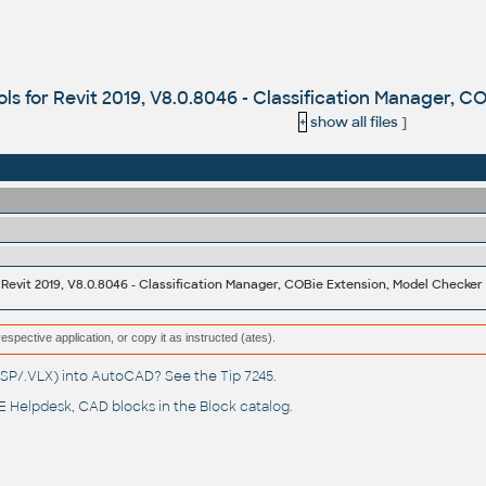
ools for Revit 2019, V8.0.8046 - Classification Manager, 
+
show all files
]
r Revit 2019, V8.0.8046 - Classification Manager, COBie Extension, Model Checker
respective application, or copy it as instructed (ates).
(.LSP/.VLX) into AutoCAD? See the
Tip 7245
.
 Helpdesk
, CAD blocks in the
Block catalog
.