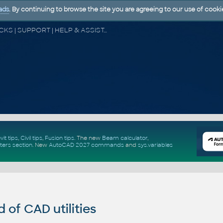
ads
. By continuing to browse the site you are agreeing to our use of cooki
CAD FORUM - TIPS & TRICKS | UTILITIES | DISCUSSION | BLOCKS | SUPPORT | HELP & ASSISTANCE
vit tips
,
Civil tips
,
Fusion tips
. The new
Beam calculator
,
ters section
.
New
AutoCAD 2027 commands
and
sys.variables
of CAD utilities