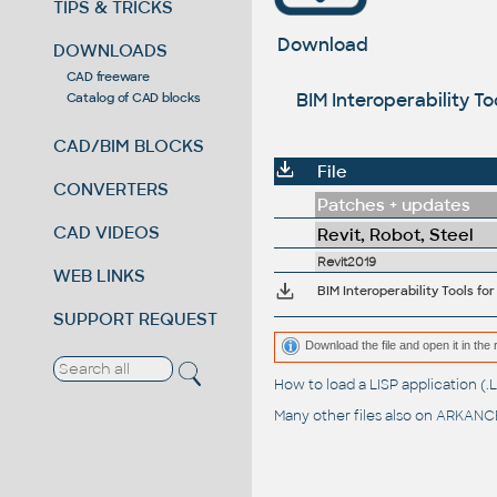
TIPS & TRICKS
Download
DOWNLOADS
CAD freeware
BIM Interoperability T
Catalog of CAD blocks
CAD/BIM BLOCKS
File
CONVERTERS
Patches + updates
CAD VIDEOS
Revit, Robot, Steel
Revit2019
WEB LINKS
BIM Interoperability Tools fo
SUPPORT REQUEST
Download the file and open it in the 
How to load a LISP application 
Many other files also on
ARKANCE