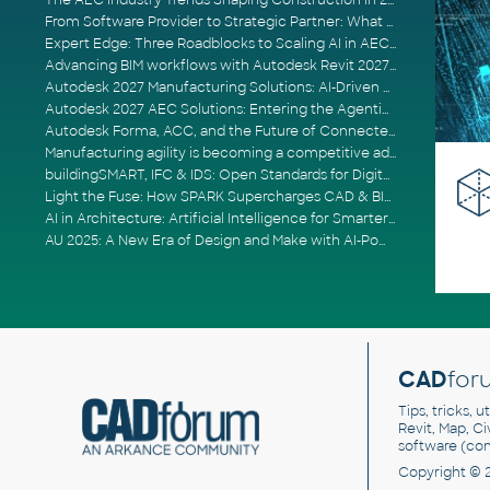
The AEC Industry Trends Shaping Construction in 2026
From Software Provider to Strategic Partner: What Customers Now Expect
Expert Edge: Three Roadblocks to Scaling AI in AECO
Advancing BIM workflows with Autodesk Revit 2027, Civil 3D 2027 and Forma
Autodesk 2027 Manufacturing Solutions: AI-Driven Design and Smarter Automation
Autodesk 2027 AEC Solutions: Entering the Agentic AI Era
Autodesk Forma, ACC, and the Future of Connected AECO Workflows
Manufacturing agility is becoming a competitive advantage
buildingSMART, IFC & IDS: Open Standards for Digital Construction
Light the Fuse: How SPARK Supercharges CAD & BIM Team Productivity
AI in Architecture: Artificial Intelligence for Smarter Building Design
AU 2025: A New Era of Design and Make with AI-Powered Autodesk Cloud Platforms
CAD
for
Tips, tricks, 
Revit, Map, C
software (co
Copyright © 