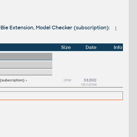
COBie Extension, Model Checker (subscription):
[
Size
Date
Info
 (subscription)
13MB
3.3.2022
V8.0.8046