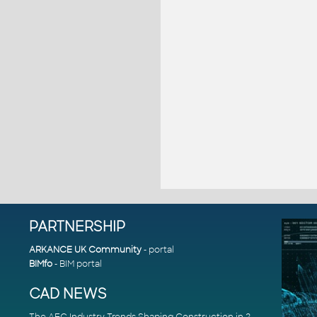
PARTNERSHIP
ARKANCE UK Community
- portal
BIMfo
- BIM portal
CAD NEWS