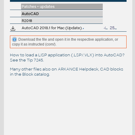
Patches + updates
AutoCAD
R2018
AutoCAD 2018.1 for Mac (Update)
400MB
25.4.2018
Download the file and open it in the respective application, or
copy it as instructed (com/).
How to load a LISP application (.LSP/.VLX) into AutoCAD?
See the
Tip 7245
.
Many other files also on
ARKANCE Helpdesk
, CAD blocks
in the
Block catalog
.