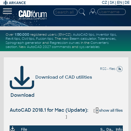
CZ
|
SK
|
EN
|
DE
Over
1.130.000
registered users (EN+CZ).
AutoCAD tips
,
Inventor tips
,
Revit tips
,
Civil tips
,
Fusion tips
. The new
Beam calculator
,
Tolerances
,
Spirograph generator
and
Regression curves
in the
Converters
section
.
New
AutoCAD 2027 commands
and
sys.variables
RSS - files
Download of CAD utilities
Download
AutoCAD 2018.1 for Mac (Update):
[
+
show all files
]
File
Size
Date
Info