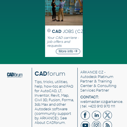
CAD
JOBS (CZ)
Your CAD carriere -
job offers and
requests
More info
CAD
forum
ARKANCE CZ
-
Autodesk Platinum
Partner & Training
Tips, tricks, utilities,
Center & Consulting
help, how-tos and FAQ
Services Partner
for AutoCAD, LT,
Inventor, Revit, Map,
CONTACT:
Civil 3D, Fusion, Forma,
webmaster.cz@arkance.w
3ds Max and other
| tel. +420 910 970 111
Autodesk software
(community support
by ARKANCE). See
About CADforum
.