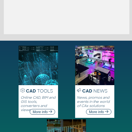
CAD
TOOLS
CAD
NEWS
Online CAD, BIM and
News, promos and
GIS tools,
events in the world
converters and
of CAx solutions
viewers
More info
More info