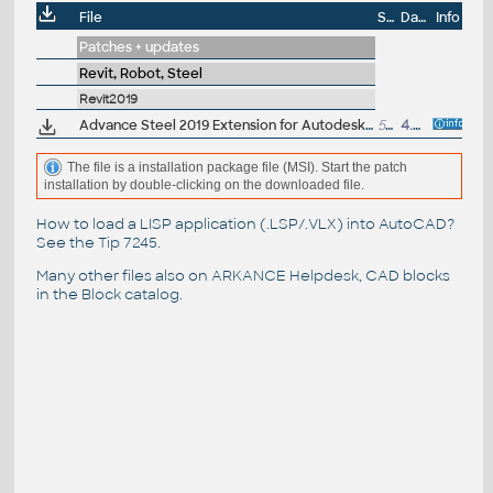
File
Size
Date
Info
Patches + updates
Revit, Robot, Steel
Revit2019
Advance Steel 2019 Extension for Autodesk Revit 2019 - synchronize structural BIM data in LOD350 (free)
50MB
4.5.2018
The file is a installation package file (MSI). Start the patch
installation by double-clicking on the downloaded file.
How to load a LISP application (.LSP/.VLX) into AutoCAD?
See the
Tip 7245
.
Many other files also on
ARKANCE Helpdesk
, CAD blocks
in the
Block catalog
.