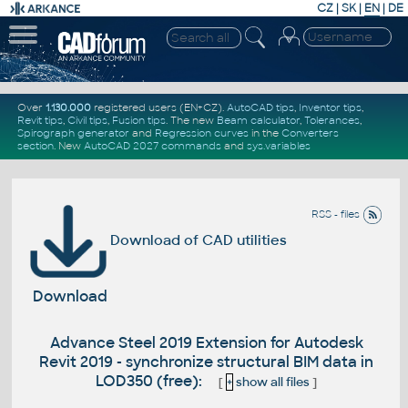
CZ
|
SK
|
EN
|
DE
Over
1.130.000
registered users (EN+CZ).
AutoCAD tips
,
Inventor tips
,
Revit tips
,
Civil tips
,
Fusion tips
. The new
Beam calculator
,
Tolerances
,
Spirograph generator
and
Regression curves
in the
Converters
section
.
New
AutoCAD 2027 commands
and
sys.variables
RSS - files
Download of CAD utilities
Download
Advance Steel 2019 Extension for Autodesk
Revit 2019 - synchronize structural BIM data in
LOD350 (free):
[
+
show all files
]