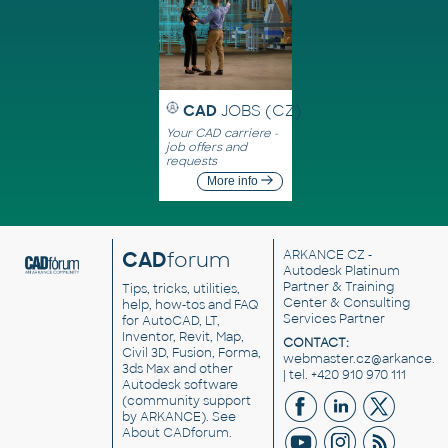
CAD
JOBS (CZ)
Your CAD carriere -
job offers and
requests
More info
CAD
forum
ARKANCE CZ
-
Autodesk Platinum
Partner & Training
Tips, tricks, utilities,
Center & Consulting
help, how-tos and FAQ
Services Partner
for AutoCAD, LT,
Inventor, Revit, Map,
CONTACT:
Civil 3D, Fusion, Forma,
webmaster.cz@arkance.w
3ds Max and other
| tel. +420 910 970 111
Autodesk software
(community support
by ARKANCE). See
About CADforum
.