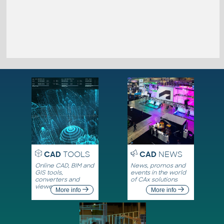
CAD
TOOLS
CAD
NEWS
Online CAD, BIM and
News, promos and
GIS tools,
events in the world
converters and
of CAx solutions
viewers
More info
More info