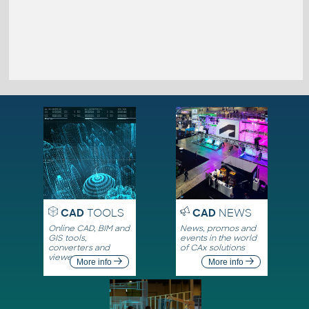
CAD
TOOLS
CAD
NEWS
Online CAD, BIM and
News, promos and
GIS tools,
events in the world
converters and
of CAx solutions
viewers
More info
More info