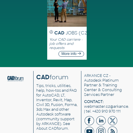
CAD
JOBS (CZ)
Your CAD carriere -
job offers and
requests
More info
CAD
forum
ARKANCE CZ
-
Autodesk Platinum
Partner & Training
Tips, tricks, utilities,
Center & Consulting
help, how-tos and FAQ
Services Partner
for AutoCAD, LT,
Inventor, Revit, Map,
CONTACT:
Civil 3D, Fusion, Forma,
webmaster.cz@arkance.w
3ds Max and other
| tel. +420 910 970 111
Autodesk software
(community support
by ARKANCE). See
About CADforum
.