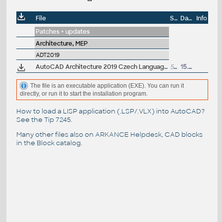
File
Size
Date
Info
Patches + updates
Architecture, MEP
ADT2019
AutoCAD Architecture 2019 Czech Language Pack - add-on installation for EN/DE/FR version of AutoCAD Architecture 2019 64-bit
552MB
15.4.2018
The file is an executable application (EXE). You can run it
directly, or run it to start the installation program.
How to load a LISP application (.LSP/.VLX) into AutoCAD?
See the
Tip 7245
.
Many other files also on
ARKANCE Helpdesk
, CAD blocks
in the
Block catalog
.