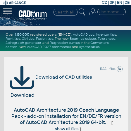
CZ
|
SK
|
EN
|
DE
Over
1.130.000
registered users (EN+CZ).
AutoCAD tips
,
Inventor tips
,
Revit tips
,
Civil tips
,
Fusion tips
. The new
Beam calculator
,
Tolerances
,
Spirograph generator
and
Regression curves
in the
Converters
section
.
New
AutoCAD 2027 commands
and
sys.variables
RSS - files
Download of CAD utilities
Download
AutoCAD Architecture 2019 Czech Language
Pack - add-on installation for EN/DE/FR version
of AutoCAD Architecture 2019 64-bit:
[
+
show all files
]