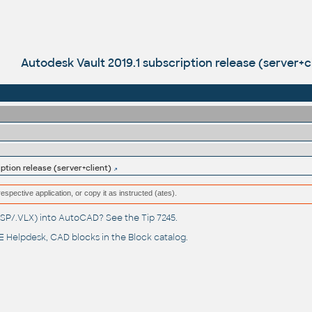
Autodesk Vault 2019.1 subscription release (server+c
ption release (server+client)
respective application, or copy it as instructed (ates).
(.LSP/.VLX) into AutoCAD? See the
Tip 7245
.
 Helpdesk
, CAD blocks in the
Block catalog
.