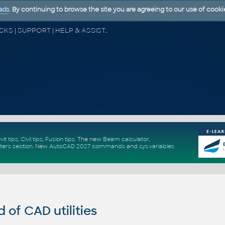
ads
. By continuing to browse the site you are agreeing to our use of cooki
CAD FORUM - TIPS & TRICKS | UTILITIES | DISCUSSION | BLOCKS | SUPPORT | HELP & ASSISTANCE
vit tips
,
Civil tips
,
Fusion tips
. The new
Beam calculator
,
ters section
.
New
AutoCAD 2027 commands
and
sys.variables
of CAD utilities