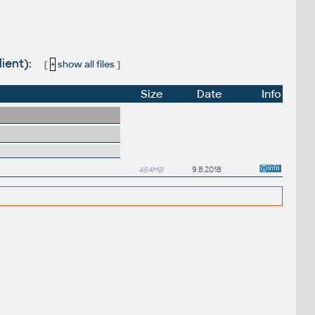
lient):
[
+
show all files
]
Size
Date
Info
484MB
9.8.2018