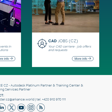
CAD
JOBS (CZ)
ents in
Your CAD carriere - job offers
utions
and requests
re info
More info
E CZ
- Autodesk Platinum Partner & Training Center &
ing Services Partner
T:
er.cz@arkance.world | tel. +420 910 970 111