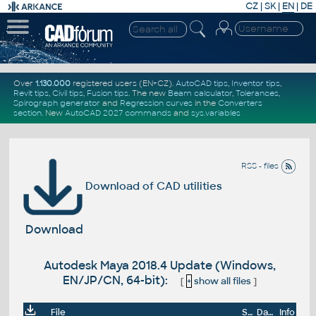
CZ
|
SK
|
EN
|
DE
Over
1.130.000
registered users (EN+CZ).
AutoCAD tips
,
Inventor tips
,
Revit tips
,
Civil tips
,
Fusion tips
. The new
Beam calculator
,
Tolerances
,
Spirograph generator
and
Regression curves
in the
Converters
section
.
New
AutoCAD 2027 commands
and
sys.variables
RSS - files
Download of CAD utilities
Download
Autodesk Maya 2018.4 Update (Windows,
EN/JP/CN, 64-bit):
[
+
show all files
]
File
Size
Date
Info