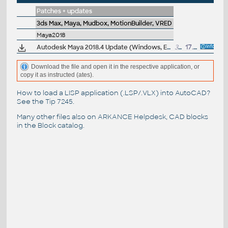
Patches + updates
3ds Max, Maya, Mudbox, MotionBuilder, VRED
Maya2018
Autodesk Maya 2018.4 Update (Windows, EN/JP/CN, 64-bit)
300MB
17.8.2018
Download the file and open it in the respective application, or
copy it as instructed (ates).
How to load a LISP application (.LSP/.VLX) into AutoCAD?
See the
Tip 7245
.
Many other files also on
ARKANCE Helpdesk
, CAD blocks
in the
Block catalog
.