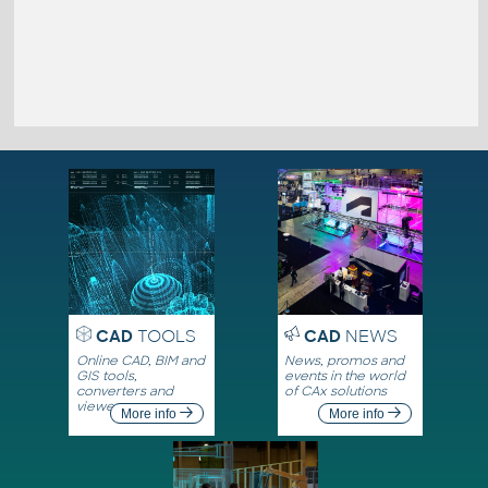
CAD
TOOLS
CAD
NEWS
Online CAD, BIM and
News, promos and
GIS tools,
events in the world
converters and
of CAx solutions
viewers
More info
More info