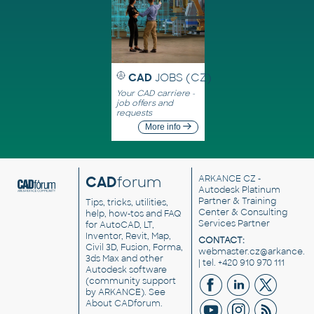
CAD
JOBS (CZ)
Your CAD carriere -
job offers and
requests
More info
CAD
forum
ARKANCE CZ
-
Autodesk Platinum
Partner & Training
Tips, tricks, utilities,
Center & Consulting
help, how-tos and FAQ
Services Partner
for AutoCAD, LT,
Inventor, Revit, Map,
CONTACT:
Civil 3D, Fusion, Forma,
webmaster.cz@arkance.w
3ds Max and other
| tel. +420 910 970 111
Autodesk software
(community support
by ARKANCE). See
About CADforum
.