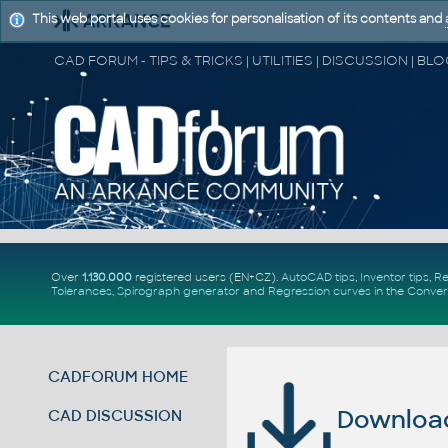
This web portal uses cookies for personalisation of its contents and
Over
1.130.000
registered users (EN+CZ).
AutoCAD tips
,
Inventor tips
,
Re
Tolerances
,
Spirograph generator
and
Regression curves
in the
Conver
CADFORUM HOME
Download 
CAD DISCUSSION