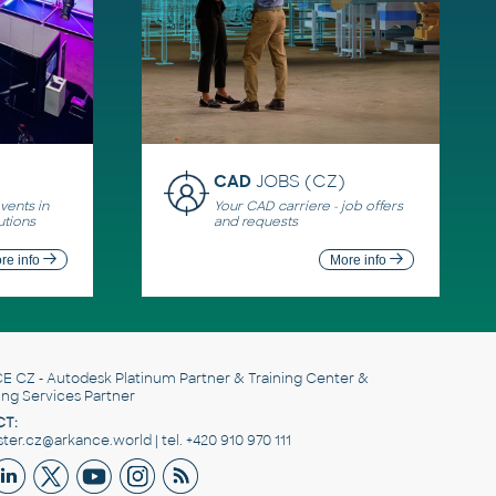
CAD
JOBS (CZ)
ents in
Your CAD carriere - job offers
utions
and requests
re info
More info
E CZ
- Autodesk Platinum Partner & Training Center &
ing Services Partner
T:
er.cz@arkance.world | tel. +420 910 970 111