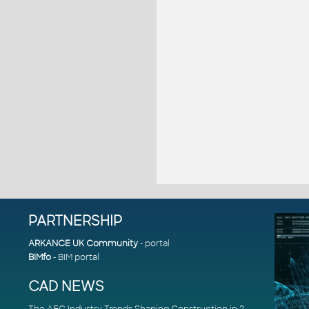
PARTNERSHIP
ARKANCE UK Community
- portal
BIMfo
- BIM portal
CAD NEWS