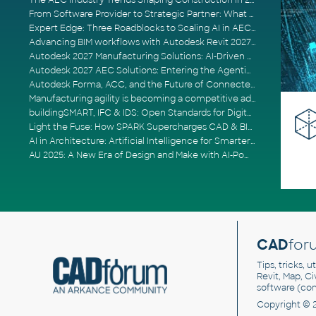
The AEC Industry Trends Shaping Construction in 2026
From Software Provider to Strategic Partner: What Customers Now Expect
Expert Edge: Three Roadblocks to Scaling AI in AECO
Advancing BIM workflows with Autodesk Revit 2027, Civil 3D 2027 and Forma
Autodesk 2027 Manufacturing Solutions: AI-Driven Design and Smarter Automation
Autodesk 2027 AEC Solutions: Entering the Agentic AI Era
Autodesk Forma, ACC, and the Future of Connected AECO Workflows
Manufacturing agility is becoming a competitive advantage
buildingSMART, IFC & IDS: Open Standards for Digital Construction
Light the Fuse: How SPARK Supercharges CAD & BIM Team Productivity
AI in Architecture: Artificial Intelligence for Smarter Building Design
AU 2025: A New Era of Design and Make with AI-Powered Autodesk Cloud Platforms
CAD
for
Tips, tricks, 
Revit, Map, C
software (co
Copyright © 