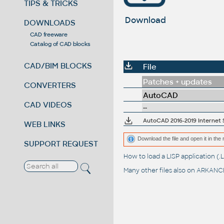
TIPS & TRICKS
Download
DOWNLOADS
CAD freeware
Catalog of CAD blocks
CAD/BIM BLOCKS
File
Patches + updates
CONVERTERS
AutoCAD
CAD VIDEOS
--
AutoCAD 2016-2019 Internet S
WEB LINKS
Download the file and open it in the 
SUPPORT REQUEST
How to load a LISP application 
Many other files also on
ARKANCE