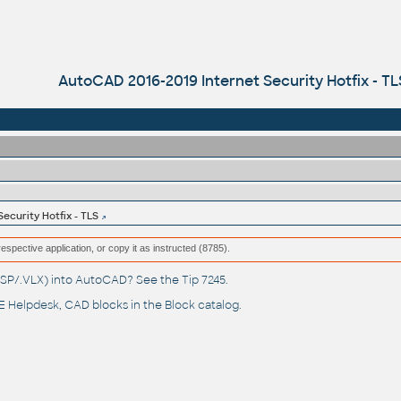
AutoCAD 2016-2019 Internet Security Hotfix - TL
ecurity Hotfix - TLS
respective application, or copy it as instructed (8785).
(.LSP/.VLX) into AutoCAD? See the
Tip 7245
.
 Helpdesk
, CAD blocks in the
Block catalog
.