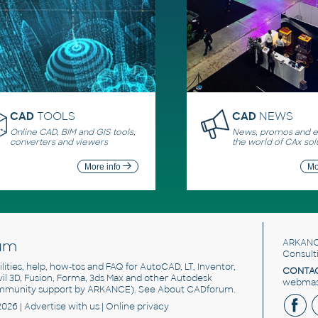
CAD
TOOLS
CAD
NEWS
Online CAD, BIM and GIS tools,
News, promos and ev
converters and viewers
the world of CAx sol
More info
Mo
um
ARKANC
Consult
utilities, help, how-tos and FAQ for AutoCAD, LT, Inventor,
CONTAC
ivil 3D, Fusion, Forma, 3ds Max and other Autodesk
webmast
mmunity support by ARKANCE). See
About CADforum
.
2026 |
Advertise
with us |
Online privacy