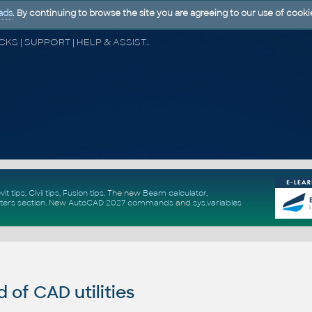
ads
. By continuing to browse the site you are agreeing to our use of cooki
CAD FORUM - TIPS & TRICKS | UTILITIES | DISCUSSION | BLOCKS | SUPPORT | HELP & ASSISTANCE
vit tips
,
Civil tips
,
Fusion tips
. The new
Beam calculator
,
ters section
.
New
AutoCAD 2027 commands
and
sys.variables
of CAD utilities