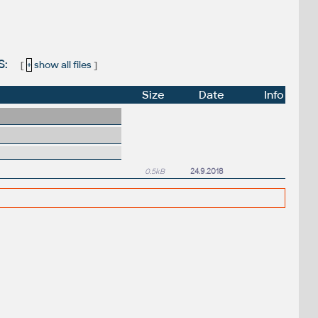
S:
[
+
show all files
]
Size
Date
Info
0.5kB
24.9.2018