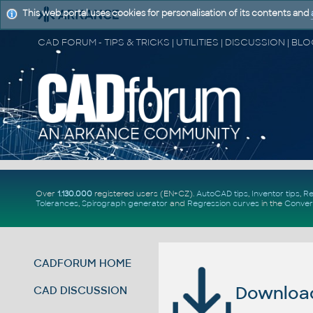
This web portal uses cookies for personalisation of its contents and
Over
1.130.000
registered users (EN+CZ).
AutoCAD tips
,
Inventor tips
,
Re
Tolerances
,
Spirograph generator
and
Regression curves
in the
Conver
CADFORUM HOME
Download 
CAD DISCUSSION