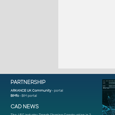
PARTNERSHIP
ARKANCE UK Community
- portal
BIMfo
- BIM portal
CAD NEWS