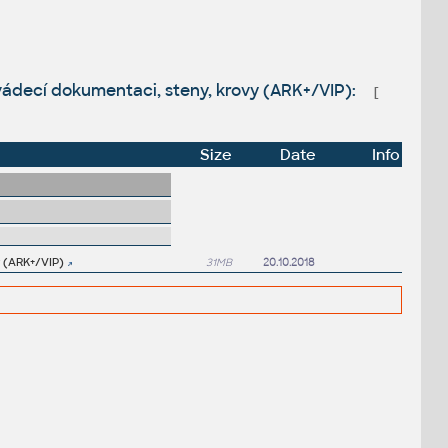
vádecí dokumentaci, steny, krovy (ARK+/VIP):
[
Size
Date
Info
y (ARK+/VIP)
31MB
20.10.2018