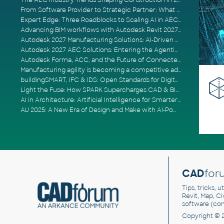
The AEC Industry Trends Shaping Construction in 2026
From Software Provider to Strategic Partner: What Customers Now Expect
Expert Edge: Three Roadblocks to Scaling AI in AECO
Advancing BIM workflows with Autodesk Revit 2027, Civil 3D 2027 and Forma
Autodesk 2027 Manufacturing Solutions: AI-Driven Design and Smarter Automation
Autodesk 2027 AEC Solutions: Entering the Agentic AI Era
Autodesk Forma, ACC, and the Future of Connected AECO Workflows
Manufacturing agility is becoming a competitive advantage
buildingSMART, IFC & IDS: Open Standards for Digital Construction
Light the Fuse: How SPARK Supercharges CAD & BIM Team Productivity
AI in Architecture: Artificial Intelligence for Smarter Building Design
AU 2025: A New Era of Design and Make with AI-Powered Autodesk Cloud Platforms
CAD
for
Tips, tricks, 
Revit, Map, C
software (co
Copyright © 