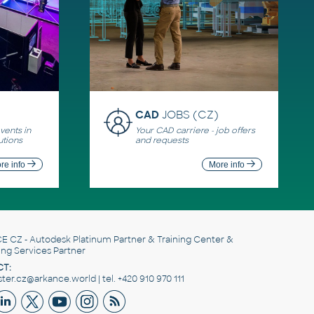
CAD
JOBS (CZ)
ents in
Your CAD carriere - job offers
utions
and requests
re info
More info
E CZ
- Autodesk Platinum Partner & Training Center &
ing Services Partner
T:
er.cz@arkance.world | tel. +420 910 970 111