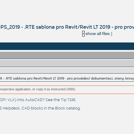
2019 - .RTE sablona pro Revit/Revit LT 2019 - pro pro
+
show all files
]
.RTE sablona pro Revit/Revit LT 2019 - pro provádecí dokumentaci, steny, krov
respective application, or copy it as instructed (/690).
(.LSP/.VLX) into AutoCAD? See the
Tip 7245
.
 Helpdesk
, CAD blocks in the
Block catalog
.