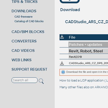
TIPS & TRICKS
Download
DOWNLOADS
CAD freeware
CADStudio_ARS_CZ_DPS_
Catalog of CAD blocks
CAD/BIM BLOCKS
File
CONVERTERS
Patches + updates
CAD VIDEOS
Revit, Robot, Steel
Revit2019
WEB LINKS
CADStudio_ARS_CZ_DPS_2019 - 
SUPPORT REQUEST
Download the file and open it in the 
How to load a LISP application 
Many other files also on
ARKANCE