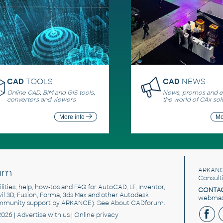
CAD
TOOLS
CAD
NEWS
Online CAD, BIM and GIS tools,
News, promos and ev
converters and viewers
the world of CAx sol
More info
Mo
um
ARKANC
Consult
utilities, help, how-tos and FAQ for AutoCAD, LT, Inventor,
CONTAC
ivil 3D, Fusion, Forma, 3ds Max and other Autodesk
webmast
mmunity support by ARKANCE). See
About CADforum
.
2026 |
Advertise
with us |
Online privacy