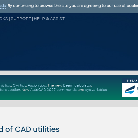
ads
. By continuing to browse the site you are agreeing to our use of cooki
CAD FORUM - TIPS & TRICKS | UTILITIES | DISCUSSION | BLOCKS | SUPPORT | HELP & ASSISTANCE
vit tips
,
Civil tips
,
Fusion tips
. The new
Beam calculator
,
ters section
.
New
AutoCAD 2027 commands
and
sys.variables
of CAD utilities