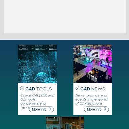
CAD
TOOLS
CAD
NEWS
Online CAD, BIM and
News, promos and
GIS tools,
events in the world
converters and
of CAx solutions
viewers
More info
More info