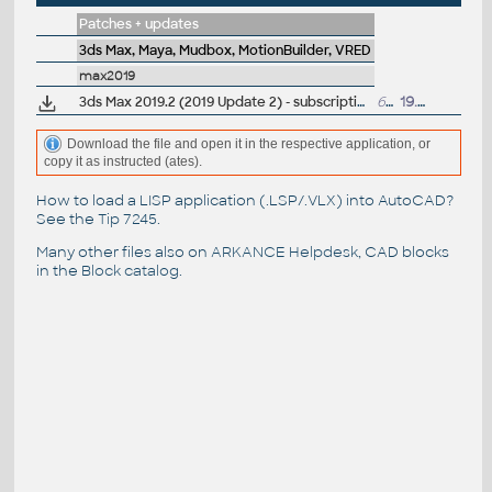
Patches + updates
3ds Max, Maya, Mudbox, MotionBuilder, VRED
max2019
3ds Max 2019.2 (2019 Update 2) - subscription release
621MB
19.9.2018
Download the file and open it in the respective application, or
copy it as instructed (ates).
How to load a LISP application (.LSP/.VLX) into AutoCAD?
See the
Tip 7245
.
Many other files also on
ARKANCE Helpdesk
, CAD blocks
in the
Block catalog
.