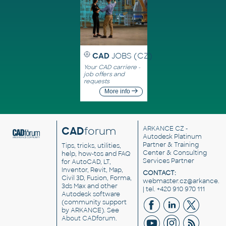
CAD
JOBS (CZ)
Your CAD carriere -
job offers and
requests
More info
CAD
forum
ARKANCE CZ
-
Autodesk Platinum
Partner & Training
Tips, tricks, utilities,
Center & Consulting
help, how-tos and FAQ
Services Partner
for AutoCAD, LT,
Inventor, Revit, Map,
CONTACT:
Civil 3D, Fusion, Forma,
webmaster.cz@arkance.w
3ds Max and other
| tel. +420 910 970 111
Autodesk software
(community support
by ARKANCE). See
About CADforum
.