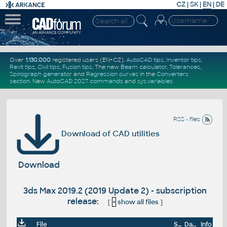
CZ
|
SK
|
EN
|
DE
Over
1.130.000
registered users (EN+CZ).
AutoCAD tips
,
Inventor tips
,
Revit tips
,
Civil tips
,
Fusion tips
. The new
Beam calculator
,
Tolerances
,
Spirograph generator
and
Regression curves
in the
Converters
section
.
New
AutoCAD 2027 commands
and
sys.variables
RSS - files
Download of CAD utilities
Download
3ds Max 2019.2 (2019 Update 2) - subscription
release:
[
+
show all files
]
File
Size
Date
Info