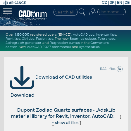
CZ
|
SK
|
EN
|
DE
Over
1.130.000
registered users (EN+CZ).
AutoCAD tips
,
Inventor tips
,
Revit tips
,
Civil tips
,
Fusion tips
. The new
Beam calculator
,
Tolerances
,
Spirograph generator
and
Regression curves
in the
Converters
section
.
New
AutoCAD 2027 commands
and
sys.variables
RSS - files
Download of CAD utilities
Download
Dupont Zodiaq Quartz surfaces - .AdskLib
material library for Revit, Inventor, AutoCAD:
[
+
show all files
]