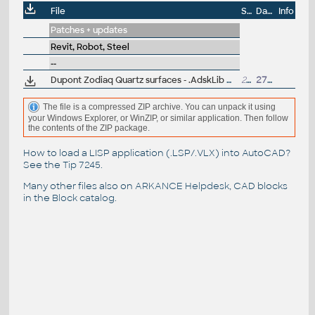
File
Size
Date
Info
Patches + updates
Revit, Robot, Steel
--
Dupont Zodiaq Quartz surfaces - .AdskLib material library for Revit, Inventor, AutoCAD
268MB
27.12.2018
The file is a compressed ZIP archive. You can unpack it using
your Windows Explorer, or WinZIP, or similar application. Then follow
the contents of the ZIP package.
How to load a LISP application (.LSP/.VLX) into AutoCAD?
See the
Tip 7245
.
Many other files also on
ARKANCE Helpdesk
, CAD blocks
in the
Block catalog
.