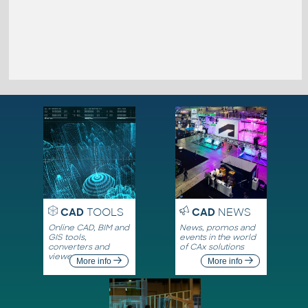
CAD
TOOLS
CAD
NEWS
Online CAD, BIM and
News, promos and
GIS tools,
events in the world
converters and
of CAx solutions
viewers
More info
More info