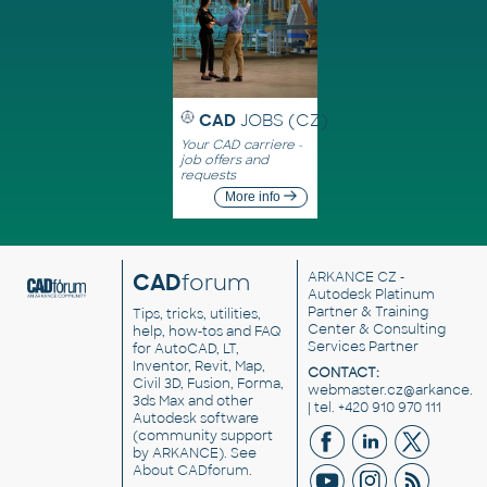
CAD
JOBS (CZ)
Your CAD carriere -
job offers and
requests
More info
CAD
forum
ARKANCE CZ
-
Autodesk Platinum
Partner & Training
Tips, tricks, utilities,
Center & Consulting
help, how-tos and FAQ
Services Partner
for AutoCAD, LT,
Inventor, Revit, Map,
CONTACT:
Civil 3D, Fusion, Forma,
webmaster.cz@arkance.w
3ds Max and other
| tel. +420 910 970 111
Autodesk software
(community support
by ARKANCE). See
About CADforum
.