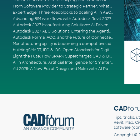
The AEC Industry Trends Shaping Construction in 2026
From Software Provider to Strategic Partner: What Customers Now Expect
Expert Edge: Three Roadblocks to Scaling AI in AECO
Advancing BIM workflows with Autodesk Revit 2027, Civil 3D 2027 and Forma
Autodesk 2027 Manufacturing Solutions: AI-Driven Design and Smarter Automation
Autodesk 2027 AEC Solutions: Entering the Agentic AI Era
Autodesk Forma, ACC, and the Future of Connected AECO Workflows
Manufacturing agility is becoming a competitive advantage
buildingSMART, IFC & IDS: Open Standards for Digital Construction
Light the Fuse: How SPARK Supercharges CAD & BIM Team Productivity
AI in Architecture: Artificial Intelligence for Smarter Building Design
AU 2025: A New Era of Design and Make with AI-Powered Autodesk Cloud Platforms
CAD
for
Tips, tricks, 
Revit, Map, C
software (co
Copyright © 