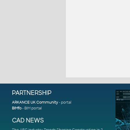
PARTNERSHIP
ARKANCE UK Community
- portal
BIMfo
- BIM portal
CAD NEWS