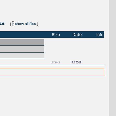
ase:
[
+
show all files
]
Size
Date
Info
273MB
19.1.2019