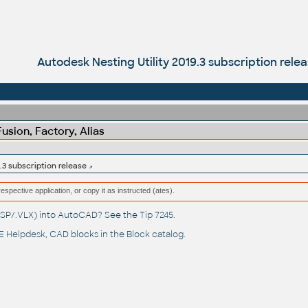
Autodesk Nesting Utility 2019.3 subscription rele
sion, Factory, Alias
.3 subscription release
respective application, or copy it as instructed (ates).
(.LSP/.VLX) into AutoCAD? See the
Tip 7245
.
 Helpdesk
, CAD blocks in the
Block catalog
.