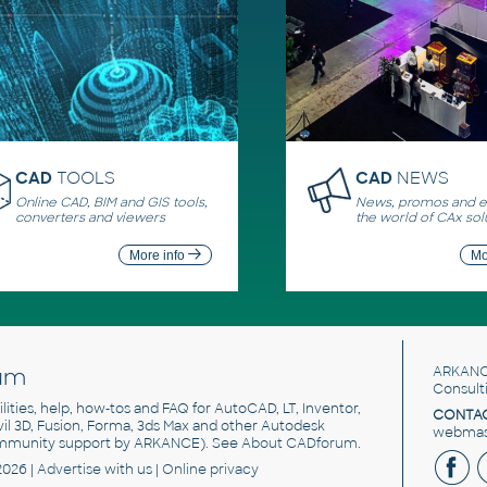
CAD
TOOLS
CAD
NEWS
Online CAD, BIM and GIS tools,
News, promos and ev
converters and viewers
the world of CAx sol
More info
Mo
um
ARKANC
Consult
utilities, help, how-tos and FAQ for AutoCAD, LT, Inventor,
CONTAC
ivil 3D, Fusion, Forma, 3ds Max and other Autodesk
webmast
mmunity support by ARKANCE). See
About CADforum
.
2026 |
Advertise
with us |
Online privacy