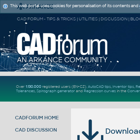
This web portal uses cookies for personalisation of its contents and
Over
1.130.000
registered users (EN+CZ).
AutoCAD tips
,
Inventor tips
,
Re
Tolerances
,
Spirograph generator
and
Regression curves
in the
Conver
CADFORUM HOME
Download 
CAD DISCUSSION