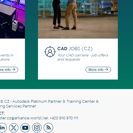
CAD
JOBS (CZ)
ents in
Your CAD carriere - job offers
utions
and requests
re info
More info
E CZ
- Autodesk Platinum Partner & Training Center &
ing Services Partner
T:
er.cz@arkance.world | tel. +420 910 970 111