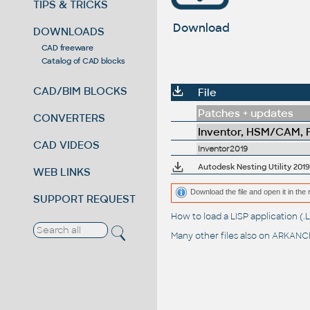
TIPS & TRICKS
Download
DOWNLOADS
CAD freeware
Catalog of CAD blocks
CAD/BIM BLOCKS
File
Patches + updates
CONVERTERS
Inventor, HSM/CAM, Fu
CAD VIDEOS
Inventor2019
Autodesk Nesting Utility 2019
WEB LINKS
Download the file and open it in the 
SUPPORT REQUEST
How to load a LISP application 
Many other files also on
ARKANCE