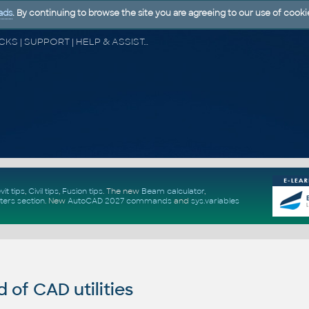
ads
. By continuing to browse the site you are agreeing to our use of cooki
CAD FORUM - TIPS & TRICKS | UTILITIES | DISCUSSION | BLOCKS | SUPPORT | HELP & ASSISTANCE
vit tips
,
Civil tips
,
Fusion tips
. The new
Beam calculator
,
ters section
.
New
AutoCAD 2027 commands
and
sys.variables
of CAD utilities