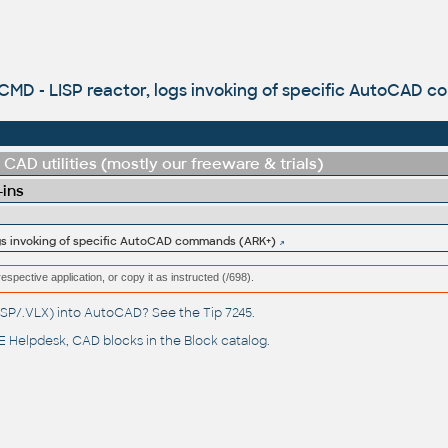
MD - LISP reactor, logs invoking of specific AutoCAD 
CAD utilities (mostly our freeware & trials)
-ins
gs invoking of specific AutoCAD commands (ARK+)
respective application, or copy it as instructed (/698).
(.LSP/.VLX) into AutoCAD? See the
Tip 7245
.
 Helpdesk
, CAD blocks in the
Block catalog
.