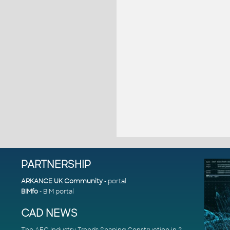
PARTNERSHIP
ARKANCE UK Community
- portal
BIMfo
- BIM portal
CAD NEWS