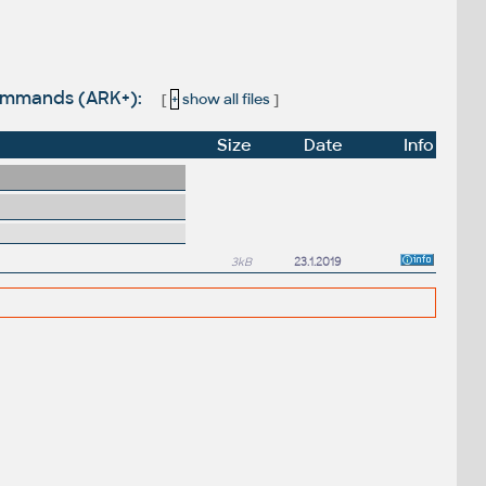
commands (ARK+):
[
+
show all files
]
Size
Date
Info
3kB
23.1.2019