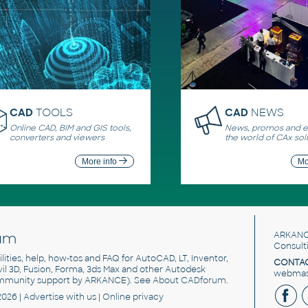
CAD
TOOLS
CAD
NEWS
Online CAD, BIM and GIS tools,
News, promos and ev
converters and viewers
the world of CAx sol
More info
Mo
um
ARKANC
Consult
utilities, help, how-tos and FAQ for AutoCAD, LT, Inventor,
CONTAC
ivil 3D, Fusion, Forma, 3ds Max and other Autodesk
webmast
mmunity support by ARKANCE). See
About CADforum
.
2026 |
Advertise
with us |
Online privacy