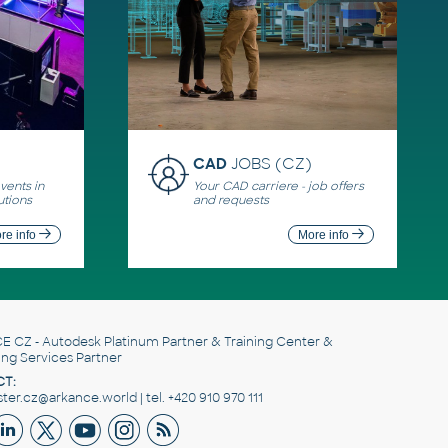
CAD
JOBS (CZ)
ents in
Your CAD carriere - job offers
utions
and requests
re info
More info
E CZ
- Autodesk Platinum Partner & Training Center &
ing Services Partner
T:
er.cz@arkance.world | tel. +420 910 970 111