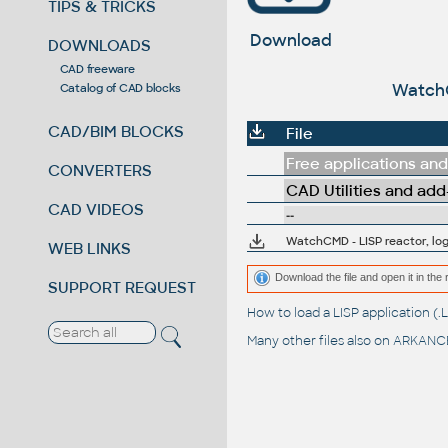
TIPS & TRICKS
Download
DOWNLOADS
CAD freeware
WatchC
Catalog of CAD blocks
CAD/BIM BLOCKS
File
Free applications and 
CONVERTERS
CAD Utilities and add
CAD VIDEOS
--
WatchCMD - LISP reactor, lo
WEB LINKS
Download the file and open it in the 
SUPPORT REQUEST
How to load a LISP application 
Many other files also on
ARKANCE