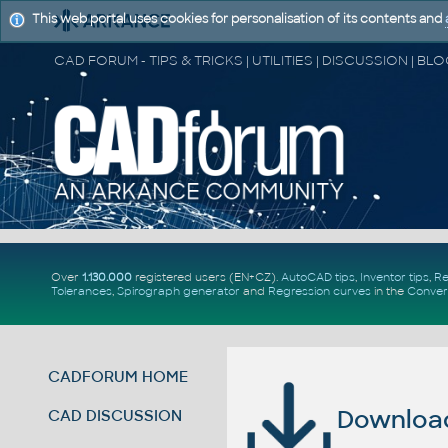
This web portal uses cookies for personalisation of its contents and
Over
1.130.000
registered users (EN+CZ).
AutoCAD tips
,
Inventor tips
,
Re
Tolerances
,
Spirograph generator
and
Regression curves
in the
Conver
CADFORUM HOME
Download 
CAD DISCUSSION