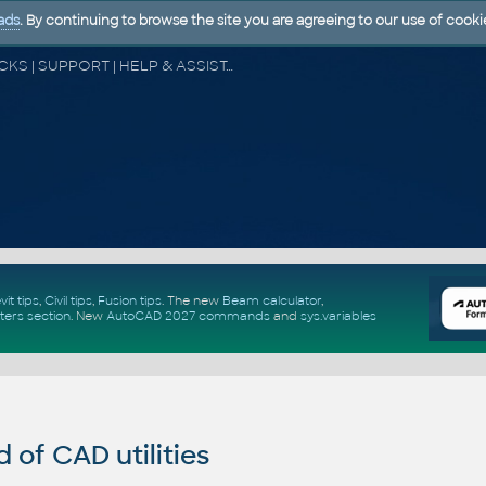
ads
. By continuing to browse the site you are agreeing to our use of cooki
CAD FORUM - TIPS & TRICKS | UTILITIES | DISCUSSION | BLOCKS | SUPPORT | HELP & ASSISTANCE
vit tips
,
Civil tips
,
Fusion tips
. The new
Beam calculator
,
ters section
.
New
AutoCAD 2027 commands
and
sys.variables
of CAD utilities