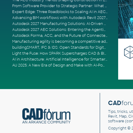
The AEC Industry Trends Shaping Construction in 2026
From Software Provider to Strategic Partner: What Customers Now Expect
Expert Edge: Three Roadblocks to Scaling AI in AECO
Advancing BIM workflows with Autodesk Revit 2027, Civil 3D 2027 and Forma
Autodesk 2027 Manufacturing Solutions: AI-Driven Design and Smarter Automation
Autodesk 2027 AEC Solutions: Entering the Agentic AI Era
Autodesk Forma, ACC, and the Future of Connected AECO Workflows
Manufacturing agility is becoming a competitive advantage
buildingSMART, IFC & IDS: Open Standards for Digital Construction
Light the Fuse: How SPARK Supercharges CAD & BIM Team Productivity
AI in Architecture: Artificial Intelligence for Smarter Building Design
AU 2025: A New Era of Design and Make with AI-Powered Autodesk Cloud Platforms
CAD
for
Tips, tricks, 
Revit, Map, C
software (co
Copyright © 