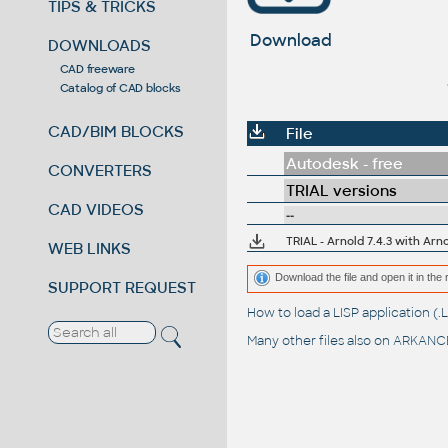
TIPS & TRICKS
Download
DOWNLOADS
CAD freeware
Catalog of CAD blocks
CAD/BIM BLOCKS
File
Autodesk - free
CONVERTERS
TRIAL versions
CAD VIDEOS
--
TRIAL - Arnold 7.4.3 with Arn
WEB LINKS
Download the file and open it in the 
SUPPORT REQUEST
How to load a LISP application 
Many other files also on
ARKANCE