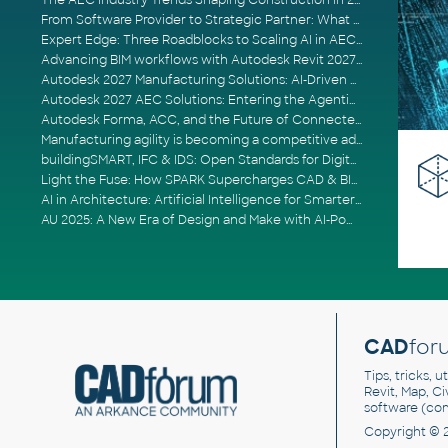
The AEC Industry Trends Shaping Construction in 2026
From Software Provider to Strategic Partner: What Customers Now Expect
Expert Edge: Three Roadblocks to Scaling AI in AECO
Advancing BIM workflows with Autodesk Revit 2027, Civil 3D 2027 and Forma
Autodesk 2027 Manufacturing Solutions: AI-Driven Design and Smarter Automation
Autodesk 2027 AEC Solutions: Entering the Agentic AI Era
Autodesk Forma, ACC, and the Future of Connected AECO Workflows
Manufacturing agility is becoming a competitive advantage
buildingSMART, IFC & IDS: Open Standards for Digital Construction
Light the Fuse: How SPARK Supercharges CAD & BIM Team Productivity
AI in Architecture: Artificial Intelligence for Smarter Building Design
AU 2025: A New Era of Design and Make with AI-Powered Autodesk Cloud Platforms
CAD
for
Tips, tricks, 
Revit, Map, C
software (co
Copyright © 