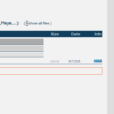
Maya,....):
[
+
show all files
]
Size
Date
Info
286MB
25.7.2025