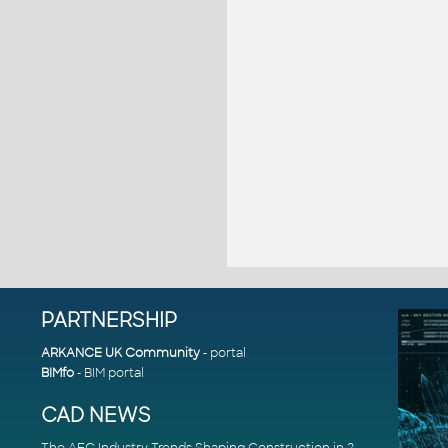
PARTNERSHIP
ARKANCE UK Community
- portal
BIMfo
- BIM portal
CAD NEWS