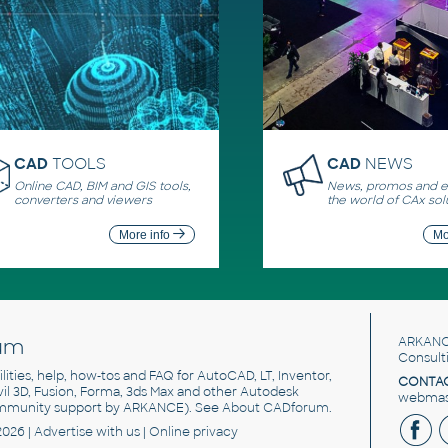
CAD
TOOLS
CAD
NEWS
Online CAD, BIM and GIS tools,
News, promos and ev
converters and viewers
the world of CAx sol
More info
Mo
um
ARKANC
Consult
utilities, help, how-tos and FAQ for AutoCAD, LT, Inventor,
CONTAC
ivil 3D, Fusion, Forma, 3ds Max and other Autodesk
webmast
mmunity support by ARKANCE). See
About CADforum
.
2026 |
Advertise
with us |
Online privacy