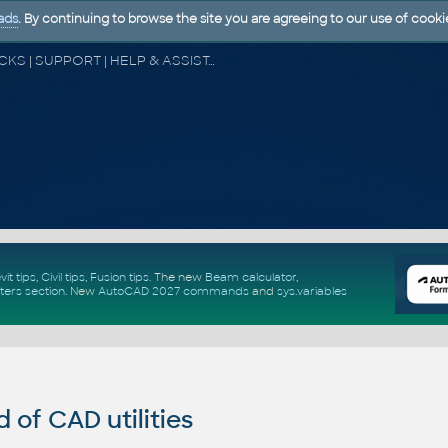
ads
. By continuing to browse the site you are agreeing to our use of cooki
CAD FORUM - TIPS & TRICKS | UTILITIES | DISCUSSION | BLOCKS | SUPPORT | HELP & ASSISTANCE
vit tips
,
Civil tips
,
Fusion tips
. The new
Beam calculator
,
ters section
.
New
AutoCAD 2027 commands
and
sys.variables
of CAD utilities