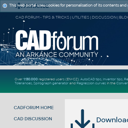
This web portal uses cookies for personalisation of its contents and
Over
1.130.000
registered users (EN+CZ).
AutoCAD tips
,
Inventor tips
,
Re
Tolerances
,
Spirograph generator
and
Regression curves
in the
Conver
CADFORUM HOME
Download 
CAD DISCUSSION