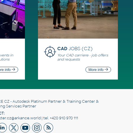
CAD
JOBS (CZ)
ents in
Your CAD carriere - job offers
utions
and requests
re info
More info
E CZ
- Autodesk Platinum Partner & Training Center &
ing Services Partner
T:
er.cz@arkance.world | tel. +420 910 970 111