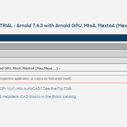
TRIAL - Arnold 7.4.3 with Arnold GPU, MtoA, MaxtoA (Max,
old GPU, MtoA, MaxtoA (Max,Maya,....)
respective application, or copy it as instructed (oad/).
(.LSP/.VLX) into AutoCAD? See the
Tip 7245
.
 Helpdesk
, CAD blocks in the
Block catalog
.