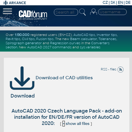
CZ
|
SK
|
EN
|
DE
Over
1.130.000
registered users (EN+CZ).
AutoCAD tips
,
Inventor tips
,
Revit tips
,
Civil tips
,
Fusion tips
. The new
Beam calculator
,
Tolerances
,
Spirograph generator
and
Regression curves
in the
Converters
section
.
New
AutoCAD 2027 commands
and
sys.variables
RSS - files
Download of CAD utilities
Download
AutoCAD 2020 Czech Language Pack - add-on
installation for EN/DE/FR version of AutoCAD
2020:
[
+
show all files
]