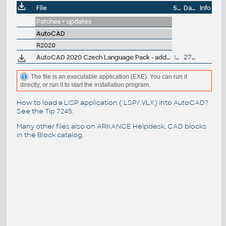
File
Size
Date
Info
Patches + updates
AutoCAD
R2020
AutoCAD 2020 Czech Language Pack - add-on installation for EN/DE/FR version of AutoCAD 2020
101MB
27.3.2019
The file is an executable application (EXE). You can run it
directly, or run it to start the installation program.
How to load a LISP application (.LSP/.VLX) into AutoCAD?
See the
Tip 7245
.
Many other files also on
ARKANCE Helpdesk
, CAD blocks
in the
Block catalog
.