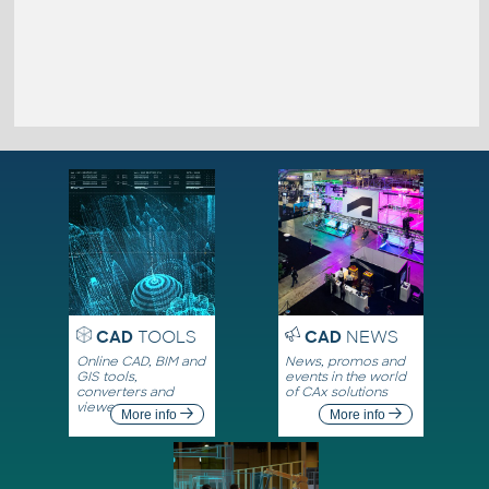
CAD
TOOLS
CAD
NEWS
Online CAD, BIM and
News, promos and
GIS tools,
events in the world
converters and
of CAx solutions
viewers
More info
More info