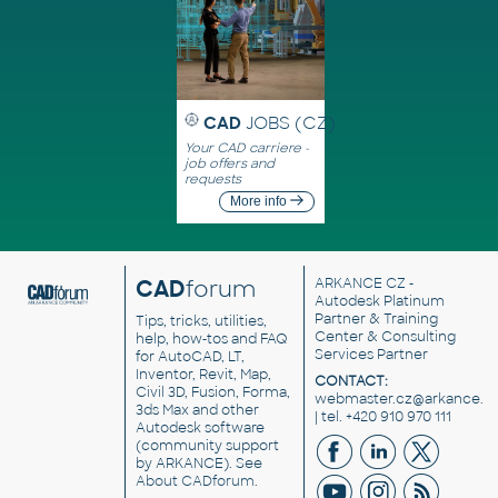
CAD
JOBS (CZ)
Your CAD carriere -
job offers and
requests
More info
CAD
forum
ARKANCE CZ
-
Autodesk Platinum
Partner & Training
Tips, tricks, utilities,
Center & Consulting
help, how-tos and FAQ
Services Partner
for AutoCAD, LT,
Inventor, Revit, Map,
CONTACT:
Civil 3D, Fusion, Forma,
webmaster.cz@arkance.w
3ds Max and other
| tel. +420 910 970 111
Autodesk software
(community support
by ARKANCE). See
About CADforum
.