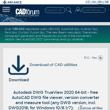
CZ
|
SK
|
EN
|
DE
Over
1.130.000
registered users (EN+CZ).
AutoCAD tips
,
Inventor tips
,
Revit tips
,
Civil tips
,
Fusion tips
. The new
Beam calculator
,
Tolerances
,
Spirograph generator
and
Regression curves
in the
Converters
section
.
New
AutoCAD 2027 commands
and
sys.variables
RSS - files
Download of CAD utilities
Download
Autodesk DWG TrueView 2020 64-bit - free
AutoCAD DWG file viewer, version converter
and measure tool (any DWG version, incl.
DWG2018; for Windows 10/8.1/7):
[
+
show all files