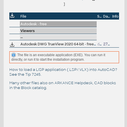
]
File
Size
Date
Info
Autodesk - free
Viewers
--
Autodesk DWG TrueView 2020 64-bit - free AutoCAD DWG file viewer, version converter and measure tool (any DWG version, incl. DWG2018; for Windows 10/8.1/7)
668MB
27.3.2019
The file is an executable application (EXE). You can run it
directly, or run it to start the installation program.
How to load a LISP application (.LSP/.VLX) into AutoCAD?
See the
Tip 7245
.
Many other files also on
ARKANCE Helpdesk
, CAD blocks
in the
Block catalog
.