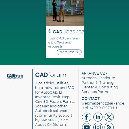
CAD
JOBS (CZ)
Your CAD carriere -
job offers and
requests
More info
CAD
forum
ARKANCE CZ
-
Autodesk Platinum
Partner & Training
Tips, tricks, utilities,
Center & Consulting
help, how-tos and FAQ
Services Partner
for AutoCAD, LT,
Inventor, Revit, Map,
CONTACT:
Civil 3D, Fusion, Forma,
webmaster.cz@arkance.w
3ds Max and other
| tel. +420 910 970 111
Autodesk software
(community support
by ARKANCE). See
About CADforum
.