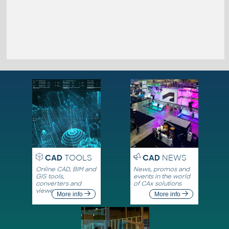
CAD
TOOLS
CAD
NEWS
Online CAD, BIM and
News, promos and
GIS tools,
events in the world
converters and
of CAx solutions
viewers
More info
More info