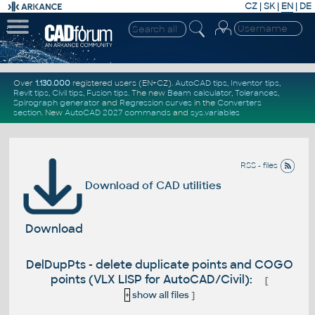
CZ
|
SK
|
EN
|
DE
Over
1.130.000
registered users (EN+CZ).
AutoCAD tips
,
Inventor tips
,
Revit tips
,
Civil tips
,
Fusion tips
. The new
Beam calculator
,
Tolerances
,
Spirograph generator
and
Regression curves
in the
Converters
section
.
New
AutoCAD 2027 commands
and
sys.variables
RSS - files
Download of CAD utilities
Download
DelDupPts - delete duplicate points and COGO
points (VLX LISP for AutoCAD/Civil):
[
+
show all files
]