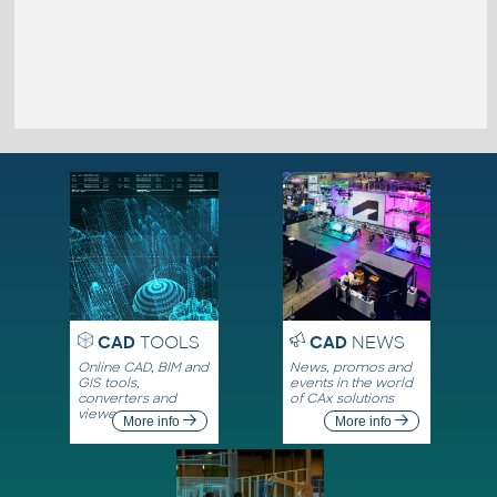
CAD
TOOLS
CAD
NEWS
Online CAD, BIM and
News, promos and
GIS tools,
events in the world
converters and
of CAx solutions
viewers
More info
More info