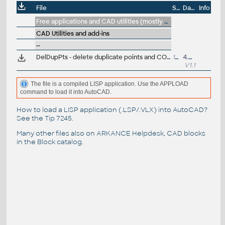
File
Size
Date
Info
Free applications and CAD utilities (mostly our freeware & trials)
CAD Utilities and add-ins
--
DelDupPts - delete duplicate points and COGO points (VLX LISP for AutoCAD/Civil)
14.3kB
4.4.2019
V1.1
The file is a compiled LISP application. Use the APPLOAD
command to load it into AutoCAD.
How to load a LISP application (.LSP/.VLX) into AutoCAD?
See the
Tip 7245
.
Many other files also on
ARKANCE Helpdesk
, CAD blocks
in the
Block catalog
.