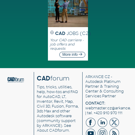
CAD
JOBS (CZ)
Your CAD carriere -
job offers and
requests
More info
CAD
forum
ARKANCE CZ
-
Autodesk Platinum
Partner & Training
Tips, tricks, utilities,
Center & Consulting
help, how-tos and FAQ
Services Partner
for AutoCAD, LT,
Inventor, Revit, Map,
CONTACT:
Civil 3D, Fusion, Forma,
webmaster.cz@arkance.w
3ds Max and other
| tel. +420 910 970 111
Autodesk software
(community support
by ARKANCE). See
About CADforum
.