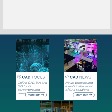
CAD
TOOLS
CAD
NEWS
Online CAD, BIM and
News, promos and
GIS tools,
events in the world
converters and
of CAx solutions
viewers
More info
More info