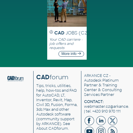
CAD
JOBS (CZ)
Your CAD carriere -
job offers and
requests
More info
CAD
forum
ARKANCE CZ
-
Autodesk Platinum
Partner & Training
Tips, tricks, utilities,
Center & Consulting
help, how-tos and FAQ
Services Partner
for AutoCAD, LT,
Inventor, Revit, Map,
CONTACT:
Civil 3D, Fusion, Forma,
webmaster.cz@arkance.w
3ds Max and other
| tel. +420 910 970 111
Autodesk software
(community support
by ARKANCE). See
About CADforum
.