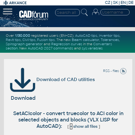
CZ
|
SK
|
EN
|
DE
Over
1.130.000
registered users (EN+CZ).
AutoCAD tips
,
Inventor tips
,
Revit tips
,
Civil tips
,
Fusion tips
. The new
Beam calculator
,
Tolerances
,
Spirograph generator
and
Regression curves
in the
Converters
section
.
New
AutoCAD 2027 commands
and
sys.variables
RSS - files
Download of CAD utilities
Download
SetACIcolor - convert truecolor to ACI color in
selected objects and blocks (VLX LISP for
AutoCAD):
[
+
show all files
]