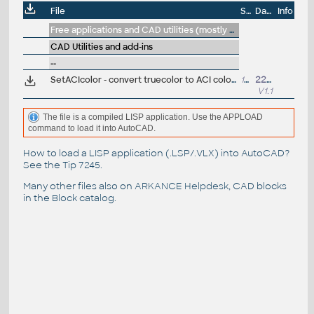
File
Size
Date
Info
Free applications and CAD utilities (mostly our freeware & trials)
CAD Utilities and add-ins
--
SetACIcolor - convert truecolor to ACI color in selected objects and blocks (VLX LISP for AutoCAD)
15kB
22.4.2019
V1.1
The file is a compiled LISP application. Use the APPLOAD
command to load it into AutoCAD.
How to load a LISP application (.LSP/.VLX) into AutoCAD?
See the
Tip 7245
.
Many other files also on
ARKANCE Helpdesk
, CAD blocks
in the
Block catalog
.