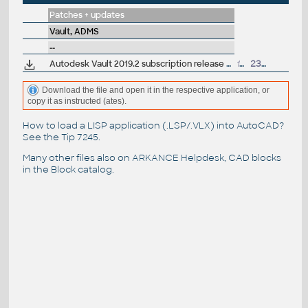
Patches + updates
Vault, ADMS
--
Autodesk Vault 2019.2 subscription release (server+client)
195MB
23.4.2019
Download the file and open it in the respective application, or
copy it as instructed (ates).
How to load a LISP application (.LSP/.VLX) into AutoCAD?
See the
Tip 7245
.
Many other files also on
ARKANCE Helpdesk
, CAD blocks
in the
Block catalog
.