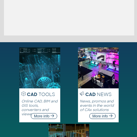
CAD
TOOLS
CAD
NEWS
Online CAD, BIM and
News, promos and
GIS tools,
events in the world
converters and
of CAx solutions
viewers
More info
More info