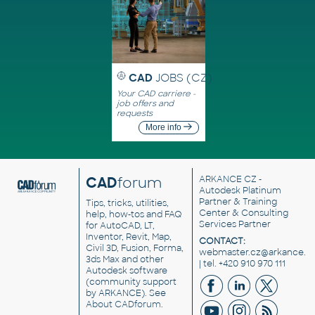
CAD
JOBS (CZ)
Your CAD carriere -
job offers and
requests
More info
CAD
forum
ARKANCE CZ
-
Autodesk Platinum
Partner & Training
Tips, tricks, utilities,
Center & Consulting
help, how-tos and FAQ
Services Partner
for AutoCAD, LT,
Inventor, Revit, Map,
CONTACT:
Civil 3D, Fusion, Forma,
webmaster.cz@arkance.w
3ds Max and other
| tel. +420 910 970 111
Autodesk software
(community support
by ARKANCE). See
About CADforum
.