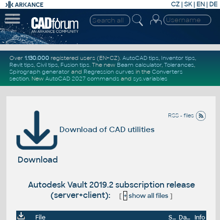
CZ
|
SK
|
EN
|
DE
Over
1.130.000
registered users (EN+CZ).
AutoCAD tips
,
Inventor tips
,
Revit tips
,
Civil tips
,
Fusion tips
. The new
Beam calculator
,
Tolerances
,
Spirograph generator
and
Regression curves
in the
Converters
section
.
New
AutoCAD 2027 commands
and
sys.variables
RSS - files
Download of CAD utilities
Download
Autodesk Vault 2019.2 subscription release
(server+client):
[
+
show all files
]
File
Size
Date
Info