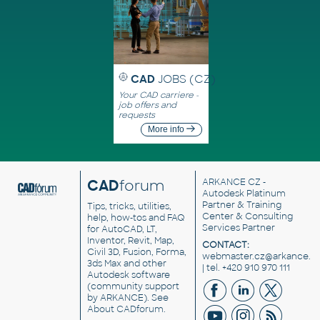
CAD
JOBS (CZ)
Your CAD carriere -
job offers and
requests
More info
CAD
forum
ARKANCE CZ
-
Autodesk Platinum
Partner & Training
Tips, tricks, utilities,
Center & Consulting
help, how-tos and FAQ
Services Partner
for AutoCAD, LT,
Inventor, Revit, Map,
CONTACT:
Civil 3D, Fusion, Forma,
webmaster.cz@arkance.w
3ds Max and other
| tel. +420 910 970 111
Autodesk software
(community support
by ARKANCE). See
About CADforum
.