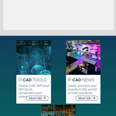
CAD
TOOLS
CAD
NEWS
Online CAD, BIM and
News, promos and
GIS tools,
events in the world
converters and
of CAx solutions
viewers
More info
More info