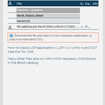
File
Size
Date
Info
Patches + updates
Revit, Robot, Steel
Revit2020
SK sablóna pre Revit 2020 a Revit LT 2020 - architektura (.RTE) V1.0; ARK+/VIP
40MB
6.5.2019
Download the file and open it in the respective application, or
copy it as instructed (/731).
How to load a LISP application (.LSP/.VLX) into AutoCAD?
See the
Tip 7245
.
Many other files also on
ARKANCE Helpdesk
, CAD blocks
in the
Block catalog
.