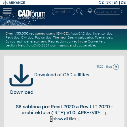
CZ
|
SK
|
EN
|
DE
Over
1.130.000
registered users (EN+CZ).
AutoCAD tips
,
Inventor tips
,
Revit tips
,
Civil tips
,
Fusion tips
. The new
Beam calculator
,
Tolerances
,
Spirograph generator
and
Regression curves
in the
Converters
section
.
New
AutoCAD 2027 commands
and
sys.variables
RSS - files
Download of CAD utilities
Download
SK sablóna pre Revit 2020 a Revit LT 2020 -
architektura (.RTE) V1.0; ARK+/VIP:
[
+
show all files
]