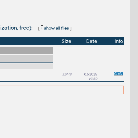
zation, free):
[
+
show all files
]
Size
Date
Info
2.5MB
6.5.2025
V3.60