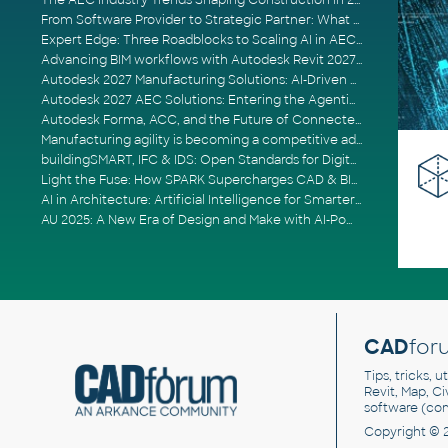
The AEC Industry Trends Shaping Construction in 2026
From Software Provider to Strategic Partner: What Customers Now Expect
Expert Edge: Three Roadblocks to Scaling AI in AECO
Advancing BIM workflows with Autodesk Revit 2027, Civil 3D 2027 and Forma
Autodesk 2027 Manufacturing Solutions: AI-Driven Design and Smarter Automation
Autodesk 2027 AEC Solutions: Entering the Agentic AI Era
Autodesk Forma, ACC, and the Future of Connected AECO Workflows
Manufacturing agility is becoming a competitive advantage
buildingSMART, IFC & IDS: Open Standards for Digital Construction
Light the Fuse: How SPARK Supercharges CAD & BIM Team Productivity
AI in Architecture: Artificial Intelligence for Smarter Building Design
AU 2025: A New Era of Design and Make with AI-Powered Autodesk Cloud Platforms
CAD
for
Tips, tricks, 
Revit, Map, C
software (co
Copyright © 