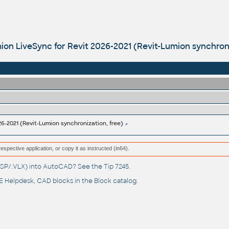
ion LiveSync for Revit 2026-2021 (Revit-Lumion synchroni
26-2021 (Revit-Lumion synchronization, free)
respective application, or copy it as instructed (in64).
(.LSP/.VLX) into AutoCAD? See the
Tip 7245
.
 Helpdesk
, CAD blocks in the
Block catalog
.