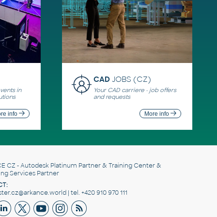
CAD
JOBS (CZ)
ents in
Your CAD carriere - job offers
utions
and requests
re info
More info
E CZ
- Autodesk Platinum Partner & Training Center &
ing Services Partner
T:
er.cz@arkance.world | tel. +420 910 970 111