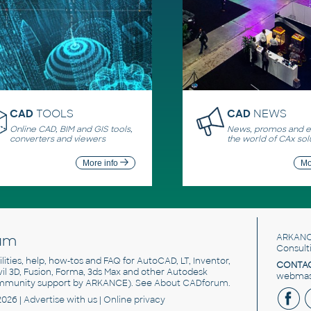
CAD
TOOLS
CAD
NEWS
Online CAD, BIM and GIS tools,
News, promos and ev
converters and viewers
the world of CAx sol
More info
Mo
um
ARKANC
Consult
utilities, help, how-tos and FAQ for AutoCAD, LT, Inventor,
CONTAC
ivil 3D, Fusion, Forma, 3ds Max and other Autodesk
webmast
mmunity support by ARKANCE). See
About CADforum
.
2026 |
Advertise
with us |
Online privacy