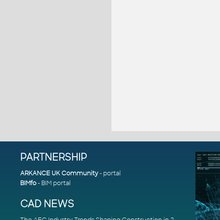
PARTNERSHIP
ARKANCE UK Community
- portal
BIMfo
- BIM portal
CAD NEWS