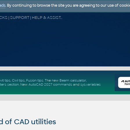
ads
. By continuing to browse the site you are agreeing to our use of cooki
CAD FORUM - TIPS & TRICKS | UTILITIES | DISCUSSION | BLOCKS | SUPPORT | HELP & ASSISTANCE
vit tips
,
Civil tips
,
Fusion tips
. The new
Beam calculator
,
ters section
.
New
AutoCAD 2027 commands
and
sys.variables
of CAD utilities