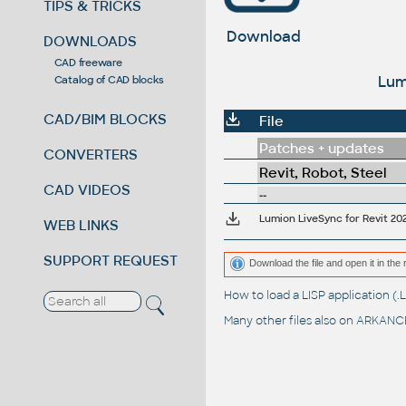
TIPS & TRICKS
Download
DOWNLOADS
CAD freeware
Lum
Catalog of CAD blocks
CAD/BIM BLOCKS
File
Patches + updates
CONVERTERS
Revit, Robot, Steel
CAD VIDEOS
--
Lumion LiveSync for Revit 20
WEB LINKS
SUPPORT REQUEST
Download the file and open it in the 
How to load a LISP application 
Many other files also on
ARKANCE