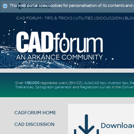
This web portal uses cookies for personalisation of its contents and
Over
1.130.000
registered users (EN+CZ).
AutoCAD tips
,
Inventor tips
,
Re
Tolerances
,
Spirograph generator
and
Regression curves
in the
Conver
CADFORUM HOME
Download 
CAD DISCUSSION