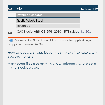
File
Size
Date
Info
Patches + updates
Revit, Robot, Steel
Revit2020
CADStudio_ARS_CZ_DPS_2020 - .RTE sablona pro Revit/Revit LT 2020 - pro provádecí dokumentaci, steny, krovy (ARK+/VIP)
32MB
26.6.2019
Download the file and open it in the respective application, or
copy it as instructed (/770).
How to load a LISP application (.LSP/.VLX) into AutoCAD?
See the
Tip 7245
.
Many other files also on
ARKANCE Helpdesk
, CAD blocks
in the
Block catalog
.