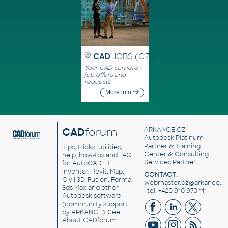
CAD
JOBS (CZ)
Your CAD carriere -
job offers and
requests
More info
CAD
forum
ARKANCE CZ
-
Autodesk Platinum
Partner & Training
Tips, tricks, utilities,
Center & Consulting
help, how-tos and FAQ
Services Partner
for AutoCAD, LT,
Inventor, Revit, Map,
CONTACT:
Civil 3D, Fusion, Forma,
webmaster.cz@arkance.w
3ds Max and other
| tel. +420 910 970 111
Autodesk software
(community support
by ARKANCE). See
About CADforum
.