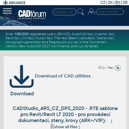
CZ
|
SK
|
EN
|
DE
Over
1.130.000
registered users (EN+CZ).
AutoCAD tips
,
Inventor tips
,
Revit tips
,
Civil tips
,
Fusion tips
. The new
Beam calculator
,
Tolerances
,
Spirograph generator
and
Regression curves
in the
Converters
section
.
New
AutoCAD 2027 commands
and
sys.variables
RSS - files
Download of CAD utilities
Download
CADStudio_ARS_CZ_DPS_2020 - .RTE sablona
pro Revit/Revit LT 2020 - pro provádecí
dokumentaci, steny, krovy (ARK+/VIP):
[
+
show all files
]