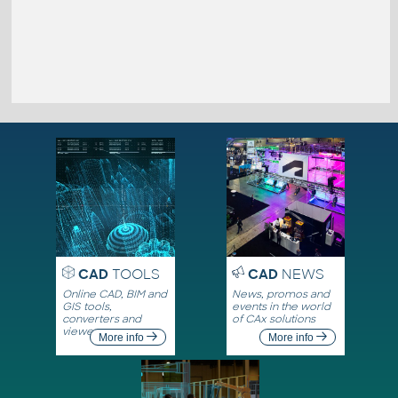
CAD
TOOLS
CAD
NEWS
Online CAD, BIM and
News, promos and
GIS tools,
events in the world
converters and
of CAx solutions
viewers
More info
More info