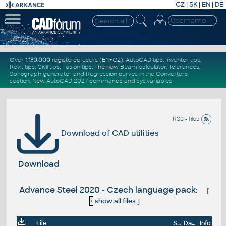
CZ
|
SK
|
EN
|
DE
Over
1.130.000
registered users (EN+CZ).
AutoCAD tips
,
Inventor tips
,
Revit tips
,
Civil tips
,
Fusion tips
. The new
Beam calculator
,
Tolerances
,
Spirograph generator
and
Regression curves
in the
Converters
section
.
New
AutoCAD 2027 commands
and
sys.variables
RSS - files
Download of CAD utilities
Download
Advance Steel 2020 - Czech language pack:
[
+
show all files
]
File
Size
Date
Info