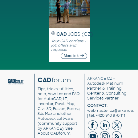
CAD
JOBS (CZ)
Your CAD carriere -
job offers and
requests
More info
CAD
forum
ARKANCE CZ
-
Autodesk Platinum
Partner & Training
Tips, tricks, utilities,
Center & Consulting
help, how-tos and FAQ
Services Partner
for AutoCAD, LT,
Inventor, Revit, Map,
CONTACT:
Civil 3D, Fusion, Forma,
webmaster.cz@arkance.w
3ds Max and other
| tel. +420 910 970 111
Autodesk software
(community support
by ARKANCE). See
About CADforum
.