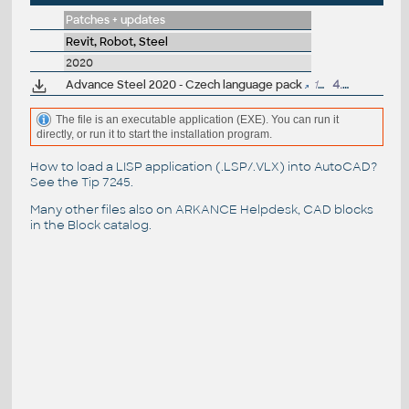
Patches + updates
Revit, Robot, Steel
2020
Advance Steel 2020 - Czech language pack
154MB
4.5.2019
The file is an executable application (EXE). You can run it
directly, or run it to start the installation program.
How to load a LISP application (.LSP/.VLX) into AutoCAD?
See the
Tip 7245
.
Many other files also on
ARKANCE Helpdesk
, CAD blocks
in the
Block catalog
.