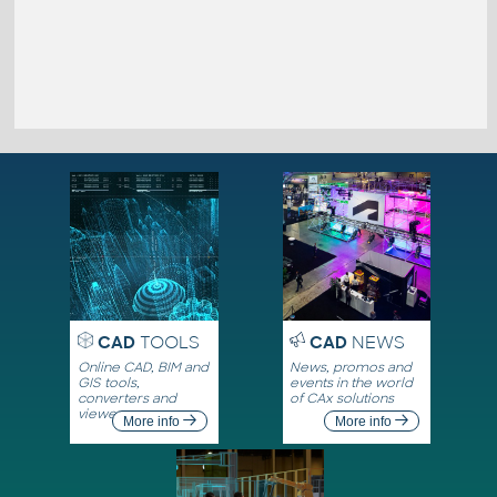
CAD
TOOLS
CAD
NEWS
Online CAD, BIM and
News, promos and
GIS tools,
events in the world
converters and
of CAx solutions
viewers
More info
More info