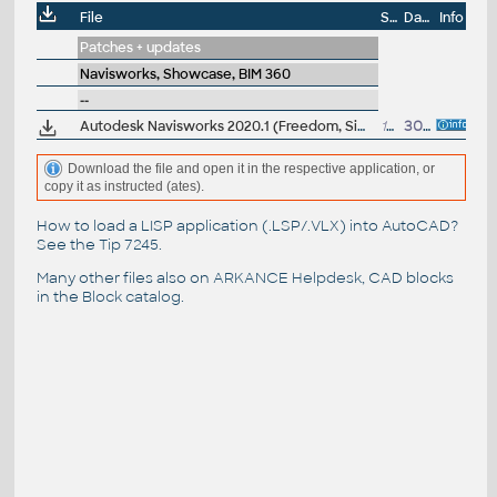
File
Size
Date
Info
Patches + updates
Navisworks, Showcase, BIM 360
--
Autodesk Navisworks 2020.1 (Freedom, Simulate, Manage) subscription release
108MB
30.7.2019
Download the file and open it in the respective application, or
copy it as instructed (ates).
How to load a LISP application (.LSP/.VLX) into AutoCAD?
See the
Tip 7245
.
Many other files also on
ARKANCE Helpdesk
, CAD blocks
in the
Block catalog
.