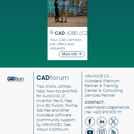
CAD
JOBS (CZ)
Your CAD carriere -
job offers and
requests
More info
CAD
forum
ARKANCE CZ
-
Autodesk Platinum
Partner & Training
Tips, tricks, utilities,
Center & Consulting
help, how-tos and FAQ
Services Partner
for AutoCAD, LT,
Inventor, Revit, Map,
CONTACT:
Civil 3D, Fusion, Forma,
webmaster.cz@arkance.w
3ds Max and other
| tel. +420 910 970 111
Autodesk software
(community support
by ARKANCE). See
About CADforum
.