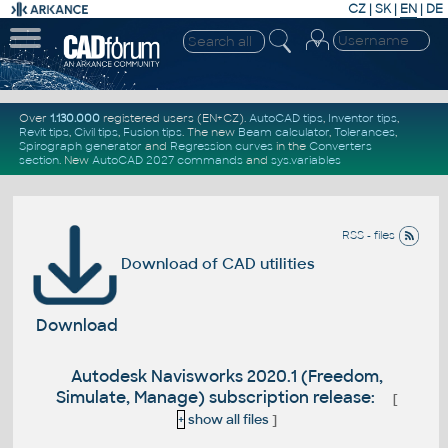
CZ
|
SK
|
EN
|
DE
Over
1.130.000
registered users (EN+CZ).
AutoCAD tips
,
Inventor tips
,
Revit tips
,
Civil tips
,
Fusion tips
. The new
Beam calculator
,
Tolerances
,
Spirograph generator
and
Regression curves
in the
Converters
section
.
New
AutoCAD 2027 commands
and
sys.variables
RSS - files
Download of CAD utilities
Download
Autodesk Navisworks 2020.1 (Freedom,
Simulate, Manage) subscription release:
[
+
show all files
]