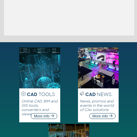
CAD
TOOLS
CAD
NEWS
Online CAD, BIM and
News, promos and
GIS tools,
events in the world
converters and
of CAx solutions
viewers
More info
More info