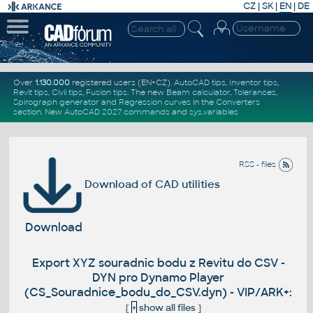
CZ
|
SK
|
EN
|
DE
Over
1.130.000
registered users (EN+CZ).
AutoCAD tips
,
Inventor tips
,
Revit tips
,
Civil tips
,
Fusion tips
. The new
Beam calculator
,
Tolerances
,
Spirograph generator
and
Regression curves
in the
Converters
section
.
New
AutoCAD 2027 commands
and
sys.variables
RSS - files
Download of CAD utilities
Download
Export XYZ souradnic bodu z Revitu do CSV -
DYN pro Dynamo Player
(CS_Souradnice_bodu_do_CSV.dyn) - VIP/ARK+:
[
+
show all files
]