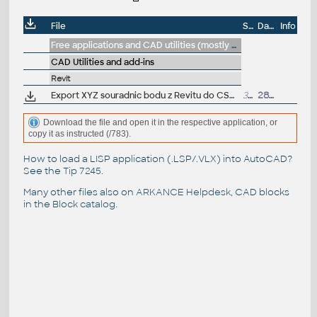
File
Size
Date
Info
Free applications and CAD utilities (mostly our freeware & trials)
CAD Utilities and add-ins
Revit
Export XYZ souradnic bodu z Revitu do CSV - DYN pro Dynamo Player (CS_Souradnice_bodu_do_CSV.dyn) - VIP/ARK+
37kB
28.8.2019
Download the file and open it in the respective application, or
copy it as instructed (/783).
How to load a LISP application (.LSP/.VLX) into AutoCAD?
See the
Tip 7245
.
Many other files also on
ARKANCE Helpdesk
, CAD blocks
in the
Block catalog
.