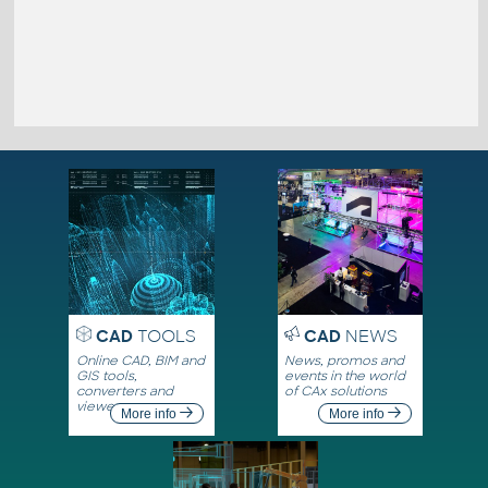
CAD
TOOLS
CAD
NEWS
Online CAD, BIM and
News, promos and
GIS tools,
events in the world
converters and
of CAx solutions
viewers
More info
More info