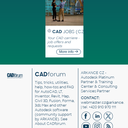
CAD
JOBS (CZ)
Your CAD carriere -
job offers and
requests
More info
CAD
forum
ARKANCE CZ
-
Autodesk Platinum
Partner & Training
Tips, tricks, utilities,
Center & Consulting
help, how-tos and FAQ
Services Partner
for AutoCAD, LT,
Inventor, Revit, Map,
CONTACT:
Civil 3D, Fusion, Forma,
webmaster.cz@arkance.w
3ds Max and other
| tel. +420 910 970 111
Autodesk software
(community support
by ARKANCE). See
About CADforum
.