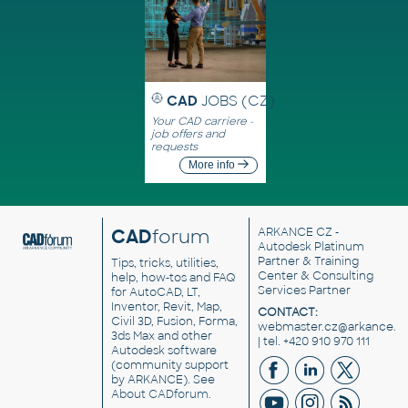
CAD
JOBS (CZ)
Your CAD carriere -
job offers and
requests
More info
CAD
forum
ARKANCE CZ
-
Autodesk Platinum
Partner & Training
Tips, tricks, utilities,
Center & Consulting
help, how-tos and FAQ
Services Partner
for AutoCAD, LT,
Inventor, Revit, Map,
CONTACT:
Civil 3D, Fusion, Forma,
webmaster.cz@arkance.w
3ds Max and other
| tel. +420 910 970 111
Autodesk software
(community support
by ARKANCE). See
About CADforum
.