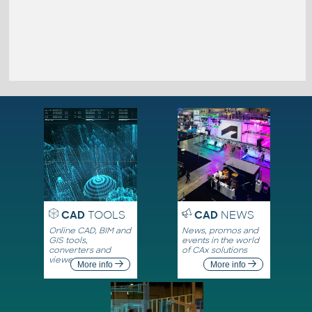
CAD
TOOLS
CAD
NEWS
Online CAD, BIM and
News, promos and
GIS tools,
events in the world
converters and
of CAx solutions
viewers
More info
More info