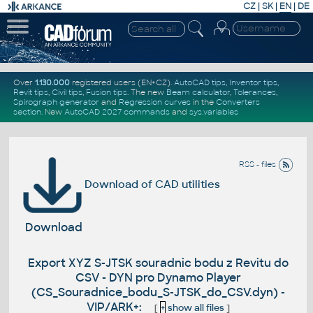
CZ
|
SK
|
EN
|
DE
Over
1.130.000
registered users (EN+CZ).
AutoCAD tips
,
Inventor tips
,
Revit tips
,
Civil tips
,
Fusion tips
. The new
Beam calculator
,
Tolerances
,
Spirograph generator
and
Regression curves
in the
Converters
section
.
New
AutoCAD 2027 commands
and
sys.variables
RSS - files
Download of CAD utilities
Download
Export XYZ S-JTSK souradnic bodu z Revitu do
CSV - DYN pro Dynamo Player
(CS_Souradnice_bodu_S-JTSK_do_CSV.dyn) -
VIP/ARK+:
[
+
show all files
]