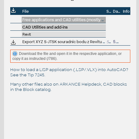
File
Size
Date
Info
Free applications and CAD utilities (mostly our freeware & trials)
CAD Utilities and add-ins
Revit
Export XYZ S-JTSK souradnic bodu z Revitu do CSV - DYN pro Dynamo Player (CS_Souradnice_bodu_S-JTSK_do_CSV.dyn) - VIP/ARK+
56kB
5.9.2019
Download the file and open it in the respective application, or
copy it as instructed (/786).
How to load a LISP application (.LSP/.VLX) into AutoCAD?
See the
Tip 7245
.
Many other files also on
ARKANCE Helpdesk
, CAD blocks
in the
Block catalog
.