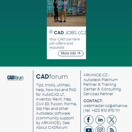
CAD
JOBS (CZ)
Your CAD carriere -
job offers and
requests
More info
CAD
forum
ARKANCE CZ
-
Autodesk Platinum
Partner & Training
Tips, tricks, utilities,
Center & Consulting
help, how-tos and FAQ
Services Partner
for AutoCAD, LT,
Inventor, Revit, Map,
CONTACT:
Civil 3D, Fusion, Forma,
webmaster.cz@arkance.w
3ds Max and other
| tel. +420 910 970 111
Autodesk software
(community support
by ARKANCE). See
About CADforum
.