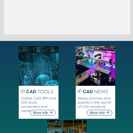
CAD
TOOLS
CAD
NEWS
Online CAD, BIM and
News, promos and
GIS tools,
events in the world
converters and
of CAx solutions
viewers
More info
More info