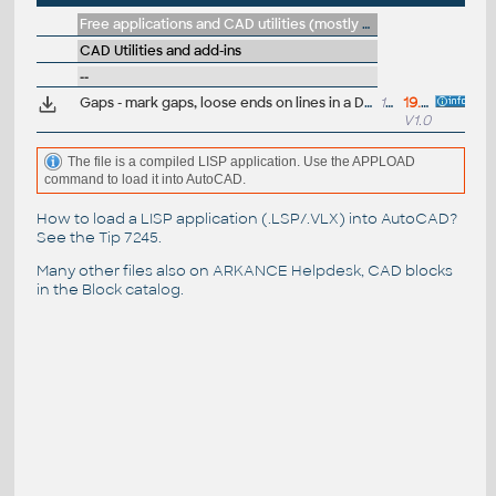
Free applications and CAD utilities (mostly our freeware & trials)
CAD Utilities and add-ins
--
Gaps - mark gaps, loose ends on lines in a DWG (VLX LISP for AutoCAD
18kB
19.6.2026
V1.0
The file is a compiled LISP application. Use the APPLOAD
command to load it into AutoCAD.
How to load a LISP application (.LSP/.VLX) into AutoCAD?
See the
Tip 7245
.
Many other files also on
ARKANCE Helpdesk
, CAD blocks
in the
Block catalog
.