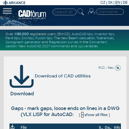
CZ
|
SK
|
EN
|
DE
Over
1.130.000
registered users (EN+CZ).
AutoCAD tips
,
Inventor tips
,
Revit tips
,
Civil tips
,
Fusion tips
. The new
Beam calculator
,
Tolerances
,
Spirograph generator
and
Regression curves
in the
Converters
section
.
New
AutoCAD 2027 commands
and
sys.variables
RSS - files
Download of CAD utilities
Download
Gaps - mark gaps, loose ends on lines in a DWG
(VLX LISP for AutoCAD:
[
+
show all files
]
File
Size
Date
Info